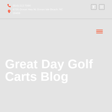
(910) 212-7066
6700 Ocean Hwy W, Ocean Isle Beach, NC
28469
Great Day Golf
Carts Blog