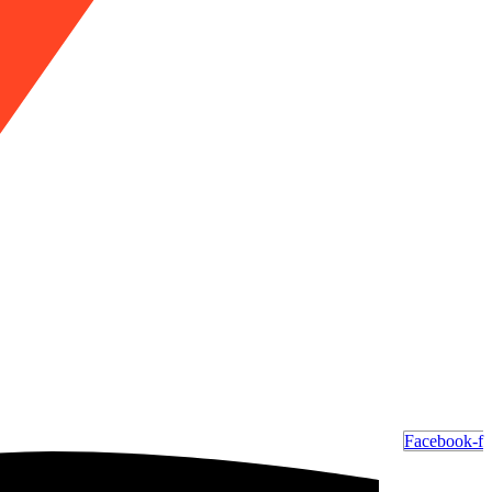
Facebook-f