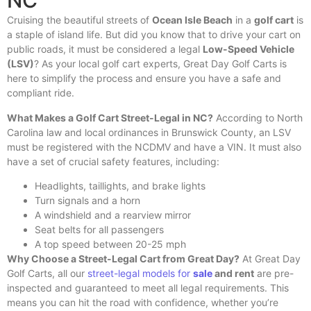
NC
Cruising the beautiful streets of
Ocean Isle Beach
in a
golf cart
is
a staple of island life. But did you know that to drive your cart on
public roads, it must be considered a legal
Low-Speed Vehicle
(LSV)
? As your local golf cart experts, Great Day Golf Carts is
here to simplify the process and ensure you have a safe and
compliant ride.
What Makes a Golf Cart Street-Legal in NC?
According to North
Carolina law and local ordinances in Brunswick County, an LSV
must be registered with the NCDMV and have a VIN. It must also
have a set of crucial safety features, including:
Headlights, taillights, and brake lights
Turn signals and a horn
A windshield and a rearview mirror
Seat belts for all passengers
A top speed between 20-25 mph
Why Choose a Street-Legal Cart from Great Day?
At Great Day
Golf Carts, all our
street-legal models for
sale
and rent
are pre-
inspected and guaranteed to meet all legal requirements. This
means you can hit the road with confidence, whether you’re