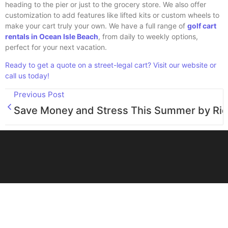
heading to the pier or just to the grocery store. We also offer
customization to add features like lifted kits or custom wheels to
make your cart truly your own. We have a full range of
golf cart
rentals in Ocean Isle Beach
, from daily to weekly options,
perfect for your next vacation.
Ready to get a quote on a street-legal cart? Visit our website or
call us today!
Previous Post
Save Money and Stress This Summer by Ridi
Great Day Golf Carts in Ocean Isle Beach, NC, is your family-
operated destination for premium Evolution EV Golf Carts, Epic
Golf Carts, ebikes, and hassle-free rentals. Visit our welcoming
store today and let us make every ride a great day!