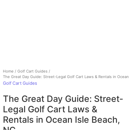
Home
/
Golf Cart Guides
/
The Great Day Guide: Street-Legal Golf Cart Laws & Rentals in Ocean 
Golf Cart Guides
The Great Day Guide: Street-
Legal Golf Cart Laws &
Rentals in Ocean Isle Beach,