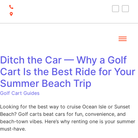
(910) 212-7066
6700 Ocean Hwy W, Ocean Isle Beach, NC
28469
Ditch the Car — Why a Golf
Cart Is the Best Ride for Your
Summer Beach Trip
Golf Cart Guides
Looking for the best way to cruise Ocean Isle or Sunset
Beach? Golf carts beat cars for fun, convenience, and
beach-town vibes. Here’s why renting one is your summer
must-have.