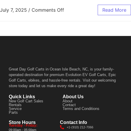
July 7, 2025
/
Comments Off
Read More
Great Day Golf Carts in Ocean Isle Beach, NC, is your family-
operated destination for premium Evolution EV Golf Carts, Epic
Golf Carts, ebikes, and hassle-free rentals. Visit our welcoming
store today and let us make every ride a great day!
Quick Links
About Us
New Golf Cart Sales
About
Rentals
Contact
Service
Terms and Conditions
Parts
Store Hours
Contact Info
Tuesday - Friday:
+1-(910) 212-7066
09:00am - 05:00pm