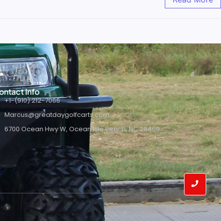
ontact Info
+1-(910) 212-7066
Marcus@greatdaygolfcarts.com
6700 Ocean Hwy W, Ocean Isle Beach, NC 28469