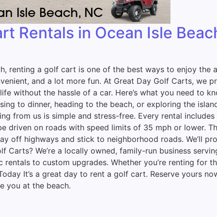
art Rentals in Ocean Isle Bea
ch, renting a golf cart is one of the best ways to enjoy th
nient, and a lot more fun. At Great Day Golf Carts, we prov
ife without the hassle of a car. Here’s what you need to kn
ng to dinner, heading to the beach, or exploring the island,
 from us is simple and stress-free. Every rental includes a
 driven on roads with speed limits of 35 mph or lower. That
Stay off highways and stick to neighborhood roads. We’ll p
f Carts? We’re a locally owned, family-run business servin
ic rentals to custom upgrades. Whether you’re renting for
 Today It’s a great day to rent a golf cart. Reserve yours n
e you at the beach.