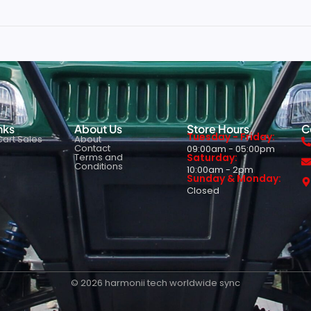
nks
About Us
Store Hours
C
Tuesday - Friday:
art Sales
About
Contact
09:00am - 05:00pm
Terms and
Saturday:
Conditions
10:00am - 2pm
Sunday & Monday:
Closed
© 2026 harmonii tech worldwide sync