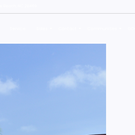
le Beach, NC 28469
Service
Sales
Contact
Communities
GD