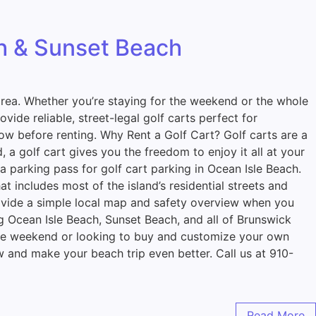
ch & Sunset Beach
e area. Whether you’re staying for the weekend or the whole
ide reliable, street-legal golf carts perfect for
ow before renting. Why Rent a Golf Cart? Golf carts are a
 a golf cart gives you the freedom to enjoy it all at your
 parking pass for golf cart parking in Ocean Isle Beach.
 includes most of the island’s residential streets and
rovide a simple local map and safety overview when you
g Ocean Isle Beach, Sunset Beach, and all of Brunswick
 the weekend or looking to buy and customize your own
ow and make your beach trip even better. Call us at 910-
Read More