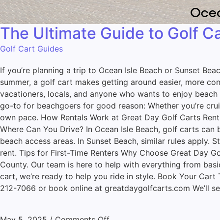
The Ultimate Guide to Golf C
Golf Cart Guides
If you’re planning a trip to Ocean Isle Beach or Sunset Bea
summer, a golf cart makes getting around easier, more conve
vacationers, locals, and anyone who wants to enjoy beach l
go-to for beachgoers for good reason: Whether you’re cruisi
own pace. How Rentals Work at Great Day Golf Carts Renting
Where Can You Drive? In Ocean Isle Beach, golf carts can be
beach access areas. In Sunset Beach, similar rules apply. 
rent. Tips for First-Time Renters Why Choose Great Day Gol
County. Our team is here to help with everything from bas
cart, we’re ready to help you ride in style. Book Your Cart
212-7066 or book online at greatdaygolfcarts.com We’ll se
May 5, 2025
/
Comments Off