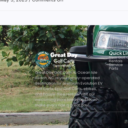
Quick Li
New Golf C
Rentals
Service
Parts
Great Day Golf Carts in Ocean Isle
Beach, NC, is your family-operated
destination for premium Evolution EV
Golf Carts, Epic Golf Carts, ebikes,
and hassle-free rentals. Visit our
welcoming store today and let us
make every ride a great day!