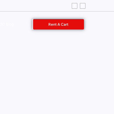
GC Blog
Rent A Cart