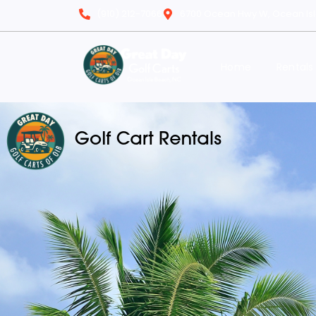
(910) 212-7066
6700 Ocean Hwy W, Ocean Is
Home
Rentals