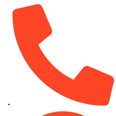
(910) 212-7066