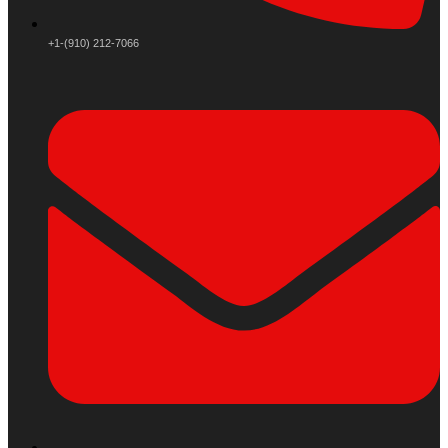
+1-(910) 212-7066