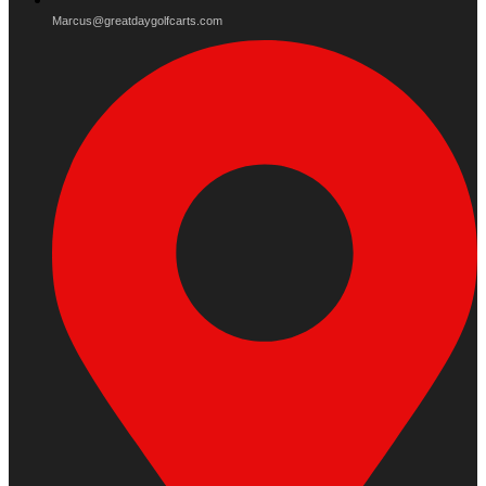
Marcus@greatdaygolfcarts.com