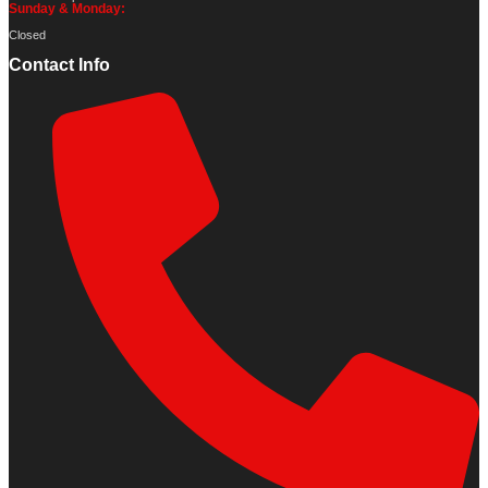
Sunday & Monday:
Closed
Contact Info