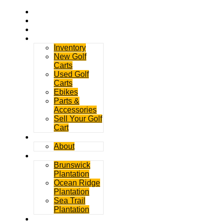
Home
Rentals
Service
Sales
Inventory
New Golf
Carts
Used Golf
Carts
Ebikes
Parts &
Accessories
Sell Your Golf
Cart
Contact
About
Communities
Brunswick
Plantation
Ocean Ridge
Plantation
Sea Trail
Plantation
GDGC Blog