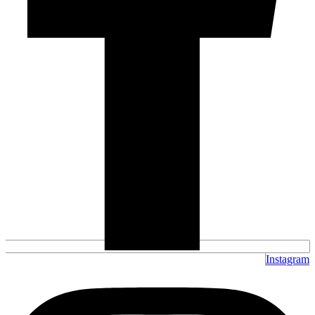
Instagram