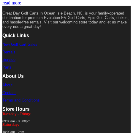
read more
Great Day Golf Carts in Ocean Isle Beach, NC, is your family-operated
destination for premium Evolution EV Golf Carts, Epic Golf Carts, ebikes,
and hassle-free rentals. Visit our welcoming store today and let us make
every ride a great day!
Quick Links
New Golf Cart Sales
Rentals
Service
Parts
About Us
About
Contact
Terms and Conditions
Store Hours
Tuesday - Friday:
09:00am - 05:00pm
Saturday:
10:00am - 2pm