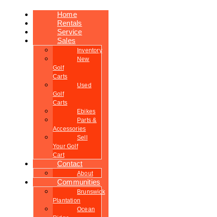
Home
Rentals
Service
Sales
Inventory
New
Golf
Carts
Used
Golf
Carts
Ebikes
Parts &
Accessories
Sell
Your Golf
Cart
Contact
About
Communities
Brunswick
Plantation
Ocean