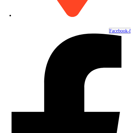
6700 Ocean Hwy W, Ocean Isle Beach, NC 28469
Facebook-f