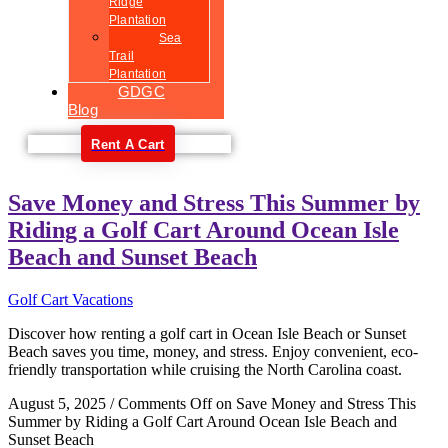
Ridge
Plantation
Sea
Trail
Plantation
GDGC
Blog
Rent A Cart
Save Money and Stress This Summer by
Riding a Golf Cart Around Ocean Isle
Beach and Sunset Beach
Golf Cart Vacations
Discover how renting a golf cart in Ocean Isle Beach or Sunset
Beach saves you time, money, and stress. Enjoy convenient, eco-
friendly transportation while cruising the North Carolina coast.
August 5, 2025
/
Comments Off
on Save Money and Stress This
Summer by Riding a Golf Cart Around Ocean Isle Beach and
Sunset Beach