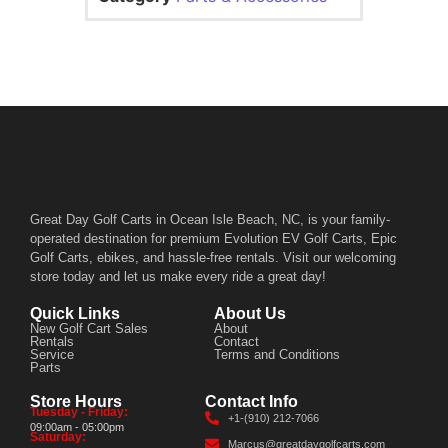
Great Day Golf Carts in Ocean Isle Beach, NC, is your family-
operated destination for premium Evolution EV Golf Carts, Epic
Golf Carts, ebikes, and hassle-free rentals. Visit our welcoming
store today and let us make every ride a great day!
Quick Links
About Us
New Golf Cart Sales
About
Rentals
Contact
Service
Terms and Conditions
Parts
Store Hours
Contact Info
Tuesday - Friday:
+1-(910) 212-7066
09:00am - 05:00pm
Saturday:
Marcus@greatdaygolfcarts.com