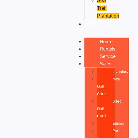
Sea
Trail
Plantation
GDGC Blog
Home
Rentals
Service
Sales
Inventory
New
Golf
Carts
Used
Golf
Carts
Ebikes
Parts