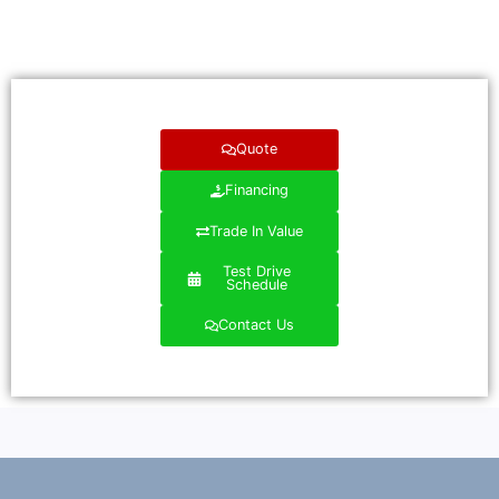
Quote
Financing
Trade In Value
Test Drive
Schedule
Contact Us