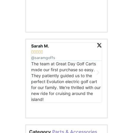
Sarah M.
John D.










@saramgoffs
@johndoesbikes
The team at Great Day Golf Carts
I was impressed
made our first purchase so easy.
high-quality eb
They patiently guided us to the
Golf Carts. The 
perfect Evolution electric golf cart
knowledgeable 
for our family. We're thrilled with our
ebike I chose. I
new ride for cruising around the
to explore the lo
island!
Category
Parts & Accessories