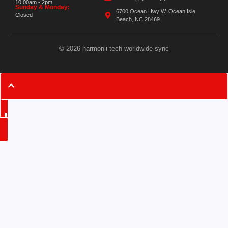
10:00am - 2pm
Sunday & Monday:
6700 Ocean Hwy W, Ocean Isle
Closed
Beach, NC 28469
© 2026 harmonii tech worldwide sync