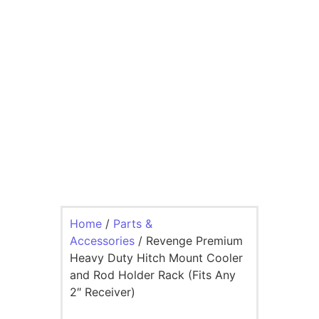
Home
/
Parts &
Accessories
/ Revenge Premium
Heavy Duty Hitch Mount Cooler
and Rod Holder Rack (Fits Any
2″ Receiver)