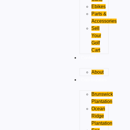
Ebikes
Parts &
Accessories
Sell
Your
Golf
Cart
Contact
About
Communities
Brunswick
Plantation
Ocean
Ridge
Plantation