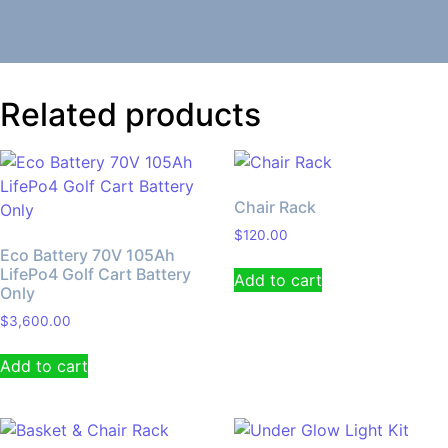
Related products
Chair Rack
$
120.00
Eco Battery 70V 105Ah
LifePo4 Golf Cart Battery
Add to cart
Only
$
3,600.00
Add to cart