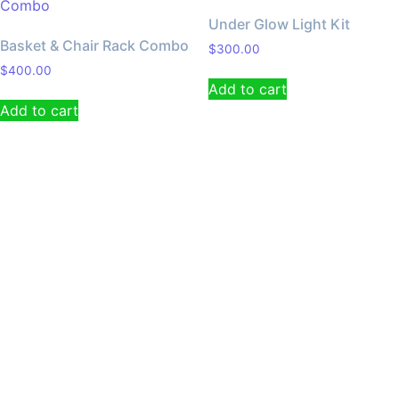
Under Glow Light Kit
Basket & Chair Rack Combo
$
300.00
$
400.00
Add to cart
Add to cart