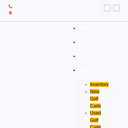
(910) 212-7066
6700 Ocean Hwy W, Ocean Isle Beach, NC
28469
Home
Rentals
Service
Sales
Inventory
New
Golf
Carts
Used
Golf
Carts