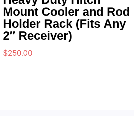
Mount Cooler and Rod
Holder Rack (Fits Any
2″ Receiver)
$
250.00