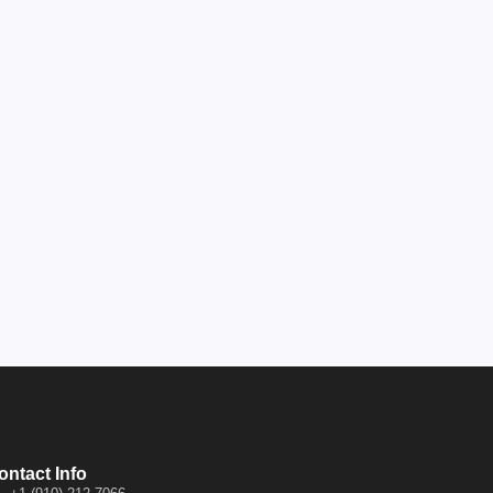
ontact Info