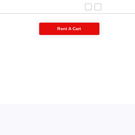
 Blog
Rent A Cart