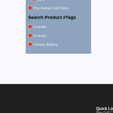
Pre Owned Golf Carts
Search Product #Tags
4 seater
6 seater
Lithium Battery
Quick Li
New Golf C