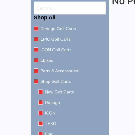
No P
Shop All
Denago Golf Carts
EPIC Golf Carts
ICON Golf Carts
Ebikes
Parts & Accessories
Shop Golf Carts
New Golf Carts
Denago
ICON
TEKO
Epic