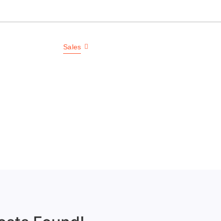
each, NC 28469
ls
Service
Sales
Contact
Communities
GDGC
Welcome