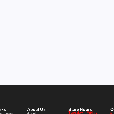
nks
About Us
Store Hours
C
Tuesday - Friday:
art Sales
About