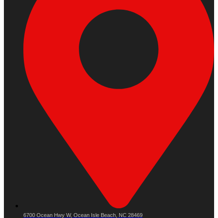
6700 Ocean Hwy W, Ocean Isle Beach, NC 28469