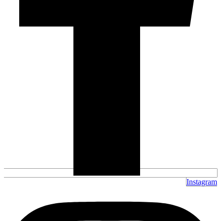
Instagram