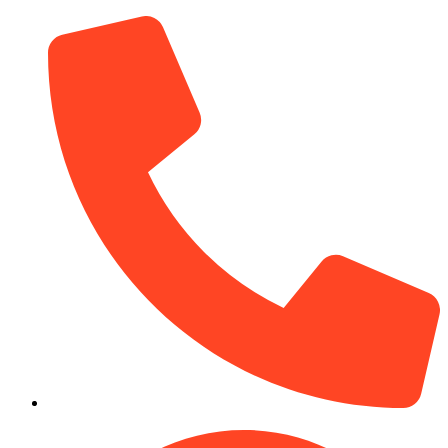
(910) 212-7066