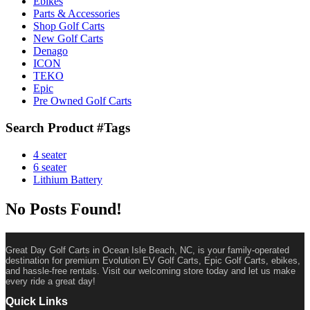
Ebikes
Parts & Accessories
Shop Golf Carts
New Golf Carts
Denago
ICON
TEKO
Epic
Pre Owned Golf Carts
Search Product #Tags
4 seater
6 seater
Lithium Battery
No Posts Found!
Great Day Golf Carts in Ocean Isle Beach, NC, is your family-operated
destination for premium Evolution EV Golf Carts, Epic Golf Carts, ebikes,
and hassle-free rentals. Visit our welcoming store today and let us make
every ride a great day!
Quick Links