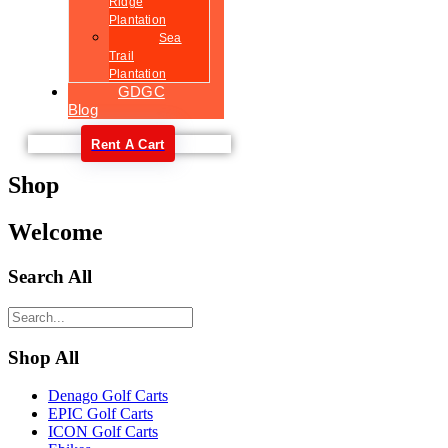
Ridge
Plantation
Sea
Trail
Plantation
GDGC
Blog
Rent A Cart
Shop
Welcome
Search All
Shop All
Denago Golf Carts
EPIC Golf Carts
ICON Golf Carts