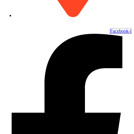
6700 Ocean Hwy W, Ocean Isle Beach, NC 28469
Facebook-f