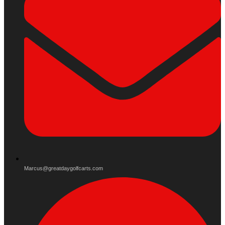
Marcus@greatdaygolfcarts.com