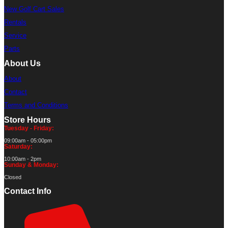
New Golf Cart Sales
Rentals
Service
Parts
About Us
About
Contact
Terms and Conditions
Store Hours
Tuesday - Friday:
09:00am - 05:00pm
Saturday:
10:00am - 2pm
Sunday & Monday:
Closed
Contact Info