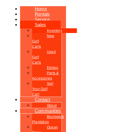
Home
Rentals
Service
Sales
Inventory
New
Golf
Carts
Used
Golf
Carts
Ebikes
Parts &
Accessories
Sell
Your Golf
Cart
Contact
About
Communities
Brunswick
Plantation
Ocean