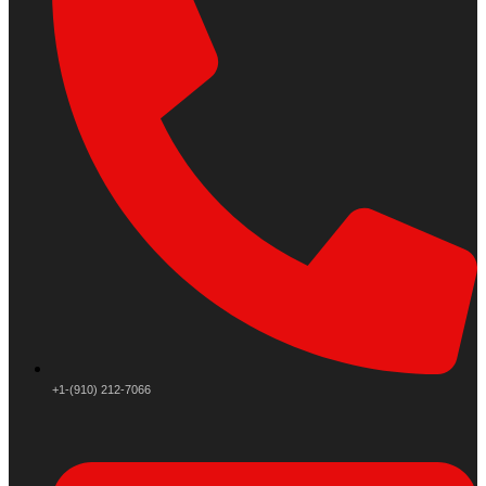
+1-(910) 212-7066