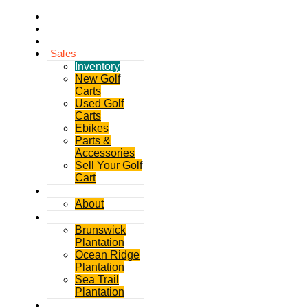
Home
Rentals
Service
Sales
Inventory
New Golf
Carts
Used Golf
Carts
Ebikes
Parts &
Accessories
Sell Your Golf
Cart
Contact
About
Communities
Brunswick
Plantation
Ocean Ridge
Plantation
Sea Trail
Plantation
GDGC Blog