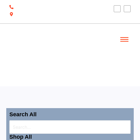
(910) 212-7066
6700 Ocean Hwy W, Ocean Isle Beach, NC
28469
Welcome
Shop
Search All
Shop All