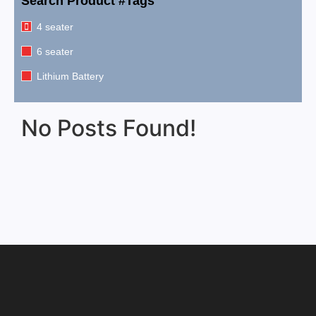
Search Product #Tags
4 seater
6 seater
Lithium Battery
No Posts Found!