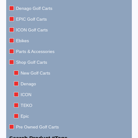
Denago Golf Carts
EPIC Golf Carts
ICON Golf Carts
Ebikes
Parts & Accessories
Shop Golf Carts
New Golf Carts
Denago
ICON
TEKO
Epic
Pre Owned Golf Carts