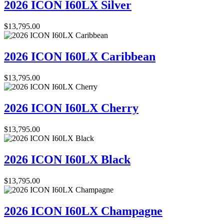
2026 ICON I60LX Silver
$
13,795.00
2026 ICON I60LX Caribbean
$
13,795.00
2026 ICON I60LX Cherry
$
13,795.00
2026 ICON I60LX Black
$
13,795.00
2026 ICON I60LX Champagne