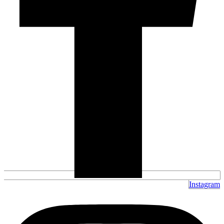
Instagram