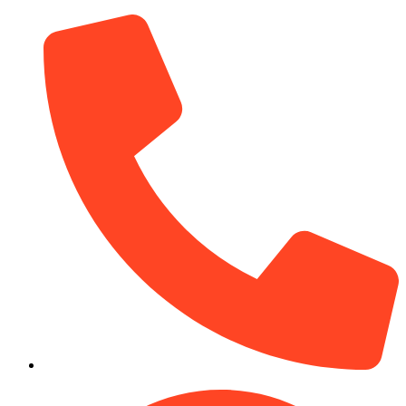
(910) 212-7066