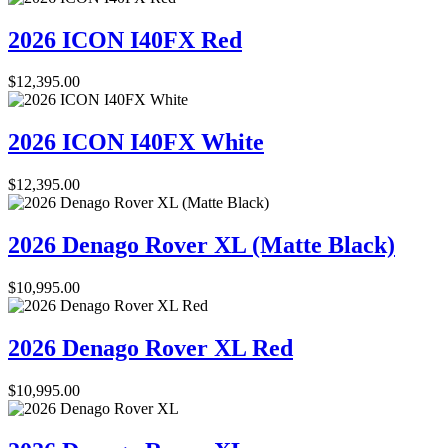
2026 ICON I40FX Red
$
12,395.00
2026 ICON I40FX White
$
12,395.00
2026 Denago Rover XL (Matte Black)
$
10,995.00
2026 Denago Rover XL Red
$
10,995.00