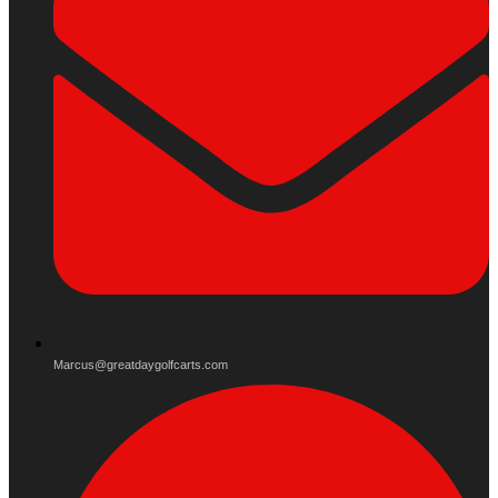
Marcus@greatdaygolfcarts.com