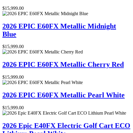
$
15,999.00
2026 EPIC E60FX Metallic Midnight
Blue
$
15,999.00
2026 EPIC E60FX Metallic Cherry Red
$
15,999.00
2026 EPIC E60FX Metallic Pearl White
$
15,999.00
2026 Epic E40FX Electric Golf Cart ECO