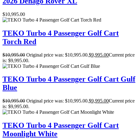
2026 Denago Rover XL
$
10,995.00
TEKO Turbo 4 Passenger Golf Cart
Torch Red
$
10,995.00
Original price was: $10,995.00.
$
9,995.00
Current price
is: $9,995.00.
TEKO Turbo 4 Passenger Golf Cart Gulf
Blue
$
10,995.00
Original price was: $10,995.00.
$
9,995.00
Current price
is: $9,995.00.
TEKO Turbo 4 Passenger Golf Cart
Moonlight White