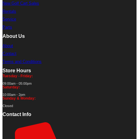
New Golf Cart Sales
Rentals
Service
Parts
About Us
About
Contact
Terms and Conditions
Store Hours
Tuesday - Friday:
09:00am - 05:00pm
Saturday:
10:00am - 2pm
Sunday & Monday:
Closed
Contact Info