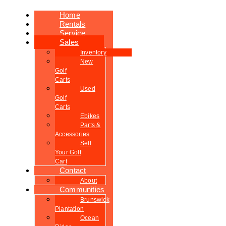
Home
Rentals
Service
Sales
Inventory
New
Golf
Carts
Used
Golf
Carts
Ebikes
Parts &
Accessories
Sell
Your Golf
Cart
Contact
About
Communities
Brunswick
Plantation
Ocean