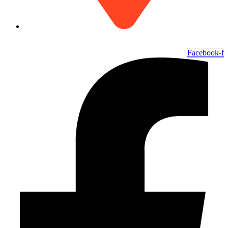
6700 Ocean Hwy W, Ocean Isle Beach, NC 28469
Facebook-f