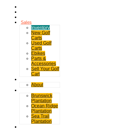
Home
Rentals
Service
Sales
Inventory
New Golf
Carts
Used Golf
Carts
Ebikes
Parts &
Accessories
Sell Your Golf
Cart
Contact
About
Communities
Brunswick
Plantation
Ocean Ridge
Plantation
Sea Trail
Plantation
GDGC Blog