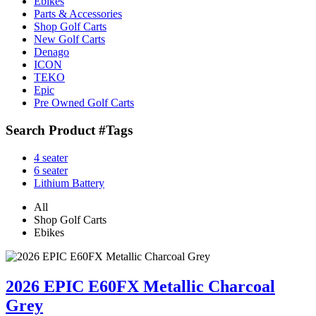
Ebikes
Parts & Accessories
Shop Golf Carts
New Golf Carts
Denago
ICON
TEKO
Epic
Pre Owned Golf Carts
Search Product #Tags
4 seater
6 seater
Lithium Battery
All
Shop Golf Carts
Ebikes
2026 EPIC E60FX Metallic Charcoal
Grey