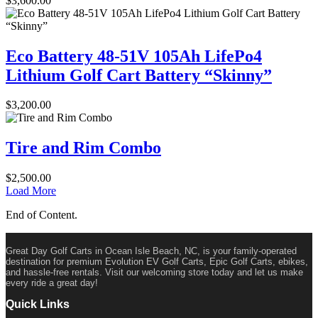
$
3,600.00
Eco Battery 48-51V 105Ah LifePo4
Lithium Golf Cart Battery “Skinny”
$
3,200.00
Tire and Rim Combo
$
2,500.00
Load More
End of Content.
Great Day Golf Carts in Ocean Isle Beach, NC, is your family-operated
destination for premium Evolution EV Golf Carts, Epic Golf Carts, ebikes,
and hassle-free rentals. Visit our welcoming store today and let us make
every ride a great day!
Quick Links