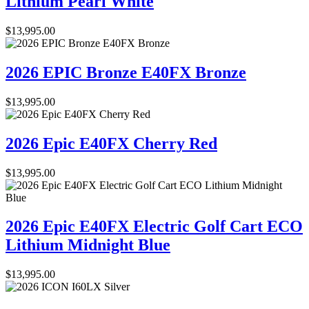
Lithium Pearl White
$
13,995.00
2026 EPIC Bronze E40FX Bronze
$
13,995.00
2026 Epic E40FX Cherry Red
$
13,995.00
2026 Epic E40FX Electric Golf Cart ECO
Lithium Midnight Blue
$
13,995.00