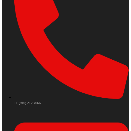
+1-(910) 212-7066