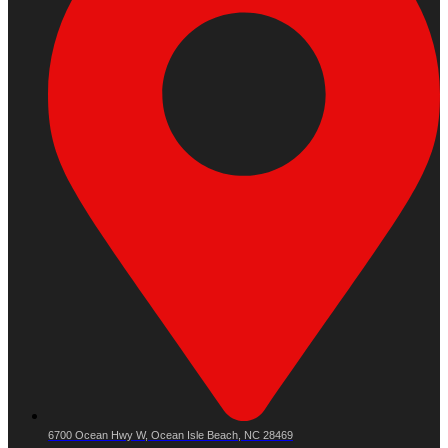
6700 Ocean Hwy W, Ocean Isle Beach, NC 28469