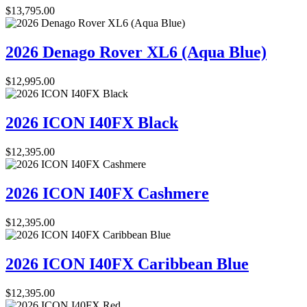
$
13,795.00
2026 Denago Rover XL6 (Aqua Blue)
$
12,995.00
2026 ICON I40FX Black
$
12,395.00
2026 ICON I40FX Cashmere
$
12,395.00
2026 ICON I40FX Caribbean Blue
$
12,395.00