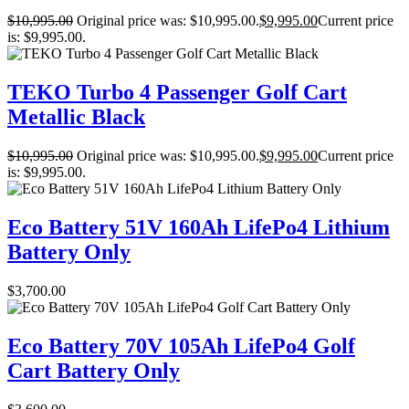
$
10,995.00
Original price was: $10,995.00.
$
9,995.00
Current price
is: $9,995.00.
TEKO Turbo 4 Passenger Golf Cart
Metallic Black
$
10,995.00
Original price was: $10,995.00.
$
9,995.00
Current price
is: $9,995.00.
Eco Battery 51V 160Ah LifePo4 Lithium
Battery Only
$
3,700.00
Eco Battery 70V 105Ah LifePo4 Golf
Cart Battery Only