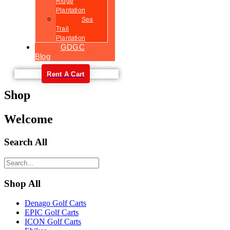
Ridge
Plantation
Sea
Trail
Plantation
GDGC
Blog
Rent A Cart
Shop
Welcome
Search All
Shop All
Denago Golf Carts
EPIC Golf Carts
ICON Golf Carts