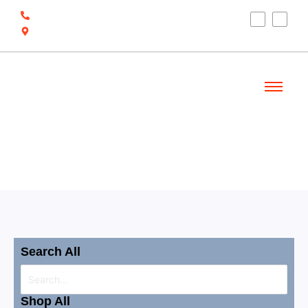
(910) 212-7066
6700 Ocean Hwy W, Ocean Isle Beach, NC
28469
Welcome
Shop
Search All
Shop All