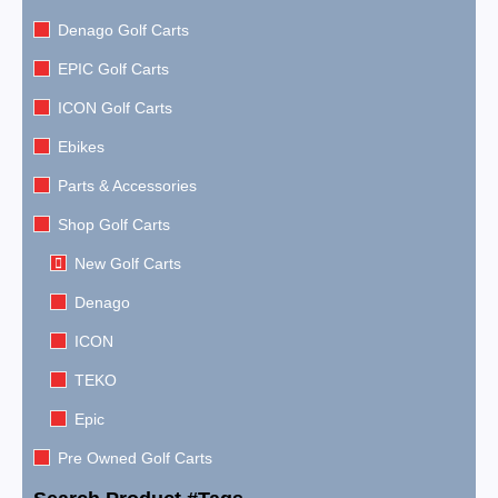
Denago Golf Carts
EPIC Golf Carts
ICON Golf Carts
Ebikes
Parts & Accessories
Shop Golf Carts
New Golf Carts
Denago
ICON
TEKO
Epic
Pre Owned Golf Carts