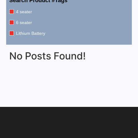
Search Product #Tags
4 seater
6 seater
Lithium Battery
No Posts Found!