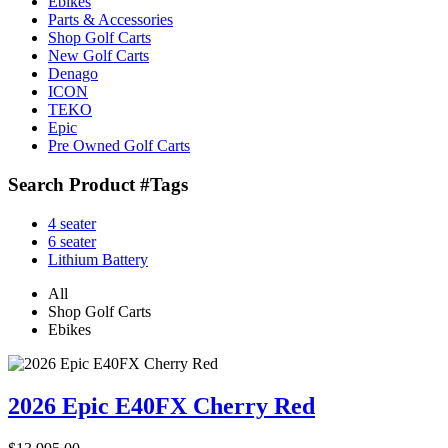
Ebikes
Parts & Accessories
Shop Golf Carts
New Golf Carts
Denago
ICON
TEKO
Epic
Pre Owned Golf Carts
Search Product #Tags
4 seater
6 seater
Lithium Battery
All
Shop Golf Carts
Ebikes
2026 Epic E40FX Cherry Red