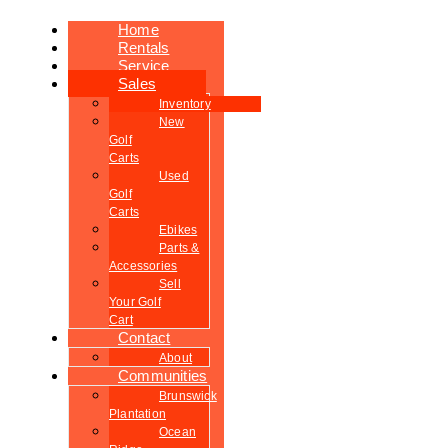
Home
Rentals
Service
Sales
Inventory
New
Golf
Carts
Used
Golf
Carts
Ebikes
Parts &
Accessories
Sell
Your Golf
Cart
Contact
About
Communities
Brunswick
Plantation
Ocean