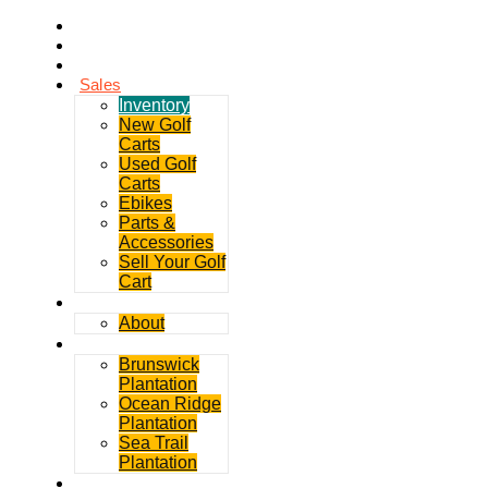
Home
Rentals
Service
Sales
Inventory
New Golf
Carts
Used Golf
Carts
Ebikes
Parts &
Accessories
Sell Your Golf
Cart
Contact
About
Communities
Brunswick
Plantation
Ocean Ridge
Plantation
Sea Trail
Plantation
GDGC Blog