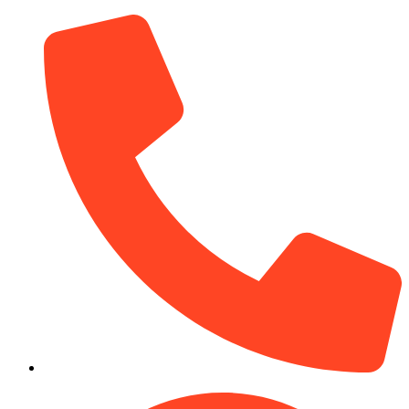
(910) 212-7066