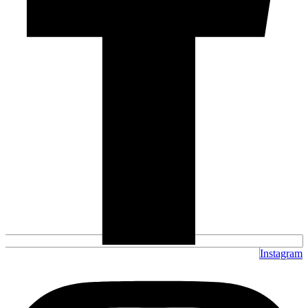
Instagram