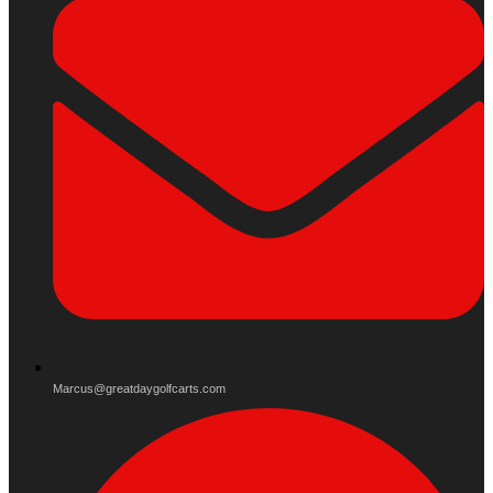
Marcus@greatdaygolfcarts.com