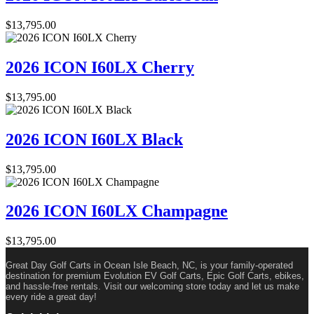
$
13,795.00
2026 ICON I60LX Cherry
$
13,795.00
2026 ICON I60LX Black
$
13,795.00
2026 ICON I60LX Champagne
$
13,795.00
Great Day Golf Carts in Ocean Isle Beach, NC, is your family-operated
destination for premium Evolution EV Golf Carts, Epic Golf Carts, ebikes,
and hassle-free rentals. Visit our welcoming store today and let us make
every ride a great day!