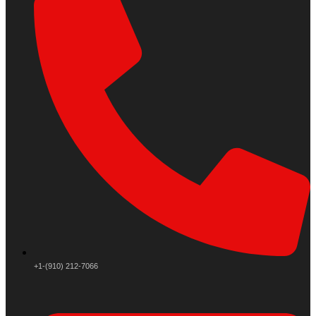
+1-(910) 212-7066