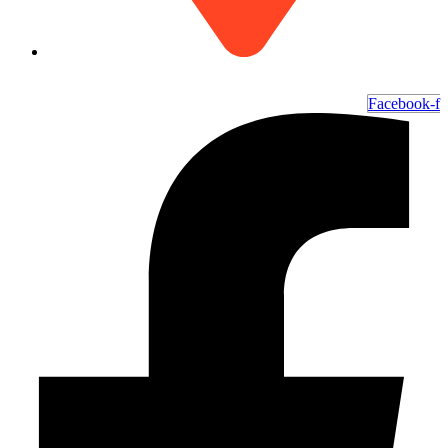
6700 Ocean Hwy W, Ocean Isle Beach, NC 28469
Facebook-f