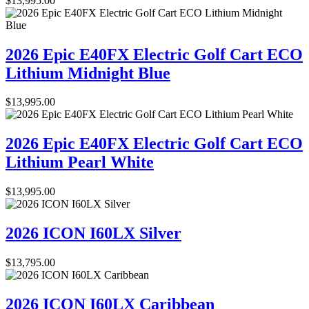
$
13,995.00
2026 Epic E40FX Electric Golf Cart ECO
Lithium Midnight Blue
$
13,995.00
2026 Epic E40FX Electric Golf Cart ECO
Lithium Pearl White
$
13,995.00
2026 ICON I60LX Silver
$
13,795.00
2026 ICON I60LX Caribbean