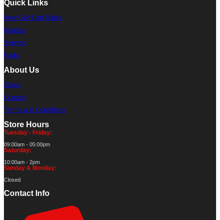
Quick Links
New Golf Cart Sales
Rentals
Service
Parts
About Us
About
Contact
Terms and Conditions
Store Hours
Tuesday - Friday:
09:00am - 05:00pm
Saturday:
10:00am - 2pm
Sunday & Monday:
Closed
Contact Info