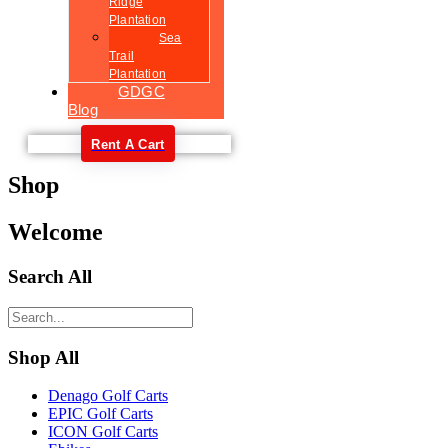
Ridge
Plantation
Sea
Trail
Plantation
GDGC
Blog
Rent A Cart
Shop
Welcome
Search All
Shop All
Denago Golf Carts
EPIC Golf Carts
ICON Golf Carts