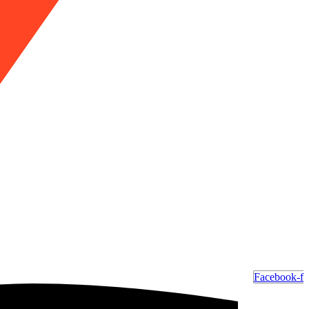
Facebook-f