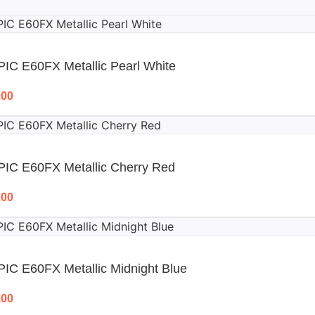
IC E60FX Metallic Pearl White
.00
PIC E60FX Metallic Cherry Red
.00
IC E60FX Metallic Midnight Blue
.00