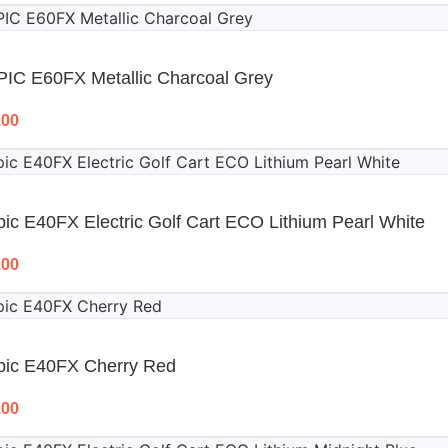
PIC E60FX Metallic Charcoal Grey
.00
ic E40FX Electric Golf Cart ECO Lithium Pearl White
.00
pic E40FX Cherry Red
.00