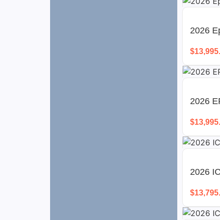
2026 Ep
$
13,995
2026 E
$
13,995
2026 I
$
13,795