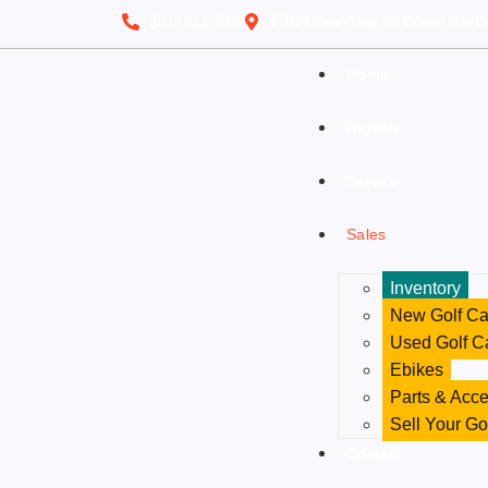
(910) 212-7066
6700 Ocean Hwy W, Ocean Isle B
Home
Rentals
Service
Sales
Inventory
New Golf Ca
Used Golf C
Ebikes
Parts & Acce
Sell Your Go
Contact