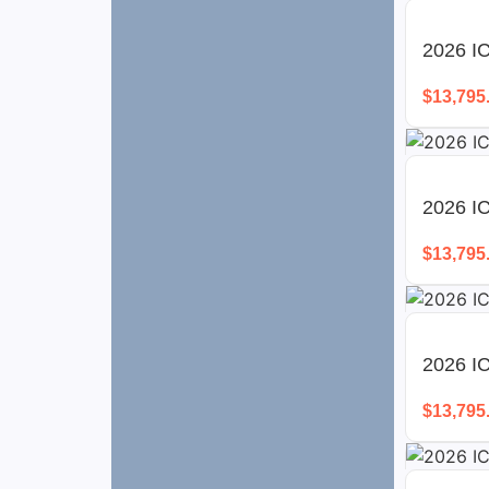
2026 I
$
13,795
2026 I
$
13,795
2026 I
$
13,795