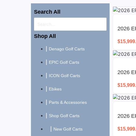
Search All
2026 EP
Shop All
$
15,999
Denago Golf Carts
EPIC Golf Carts
2026 E
ICON Golf Carts
$
15,999
Ebikes
Parts & Accessories
2026 EP
Shop Golf Carts
$
15,999
New Golf Carts