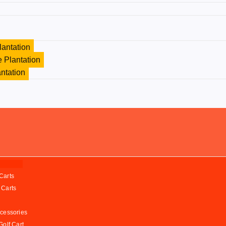
lantation
 Plantation
antation
Carts
 Carts
ccessories
Golf Cart