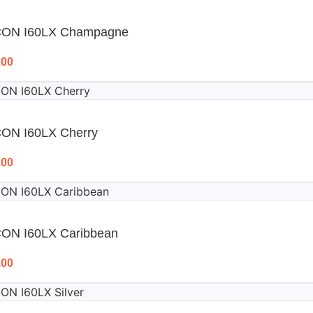
CON I60LX Champagne
.00
CON I60LX Cherry
.00
CON I60LX Caribbean
.00