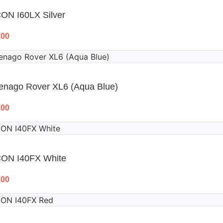
ON I60LX Silver
.00
enago Rover XL6 (Aqua Blue)
.00
CON I40FX White
.00