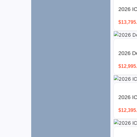
2026 IC
$
13,795
2026 D
$
12,995
2026 I
$
12,395