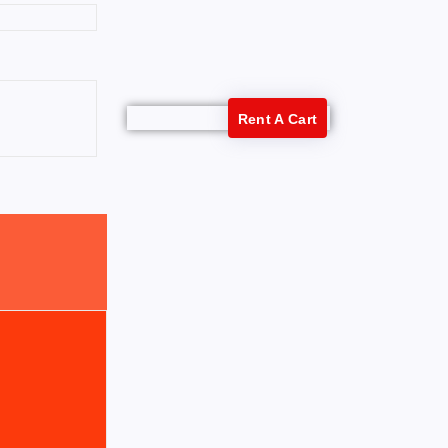
Rent A Cart