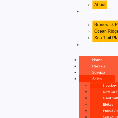
About
Communities
Brunswick P
Ocean Ridge
Sea Trail Pl
GDGC Blog
Home
Rentals
Service
Sales
Inventory
New Golf 
Used Golf
Ebikes
Parts & A
Sell Your 