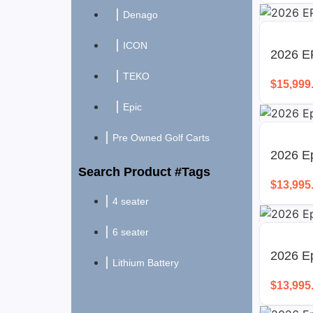
Denago
ICON
2026 E
TEKO
$
15,999
Epic
Pre Owned Golf Carts
2026 Ep
Search Product #Tags
$
13,995
4 seater
6 seater
2026 E
Lithium Battery
$
13,995