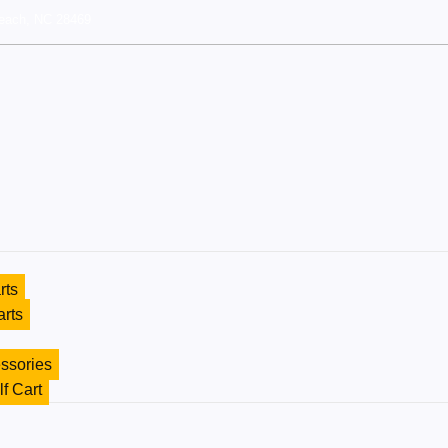
each, NC 28469
rts
arts
ssories
lf Cart