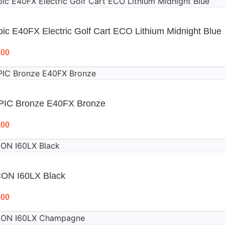
ic E40FX Electric Golf Cart ECO Lithium Midnight Blue
.00
PIC Bronze E40FX Bronze
.00
CON I60LX Black
.00