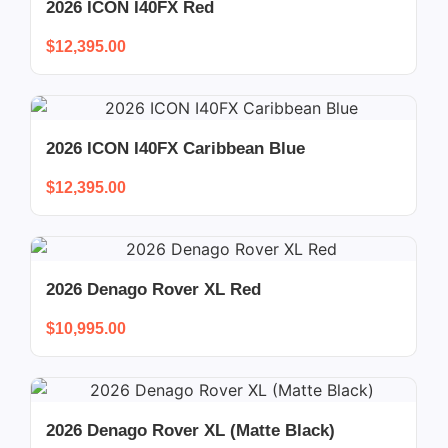
2026 ICON I40FX Red
$
12,395.00
2026 ICON I40FX Caribbean Blue
$
12,395.00
2026 Denago Rover XL Red
$
10,995.00
2026 Denago Rover XL (Matte Black)