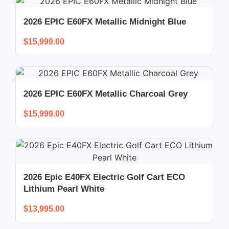
2026 EPIC E60FX Metallic Midnight Blue
$
15,999.00
2026 EPIC E60FX Metallic Charcoal Grey
$
15,999.00
2026 Epic E40FX Electric Golf Cart ECO
Lithium Pearl White
$
13,995.00