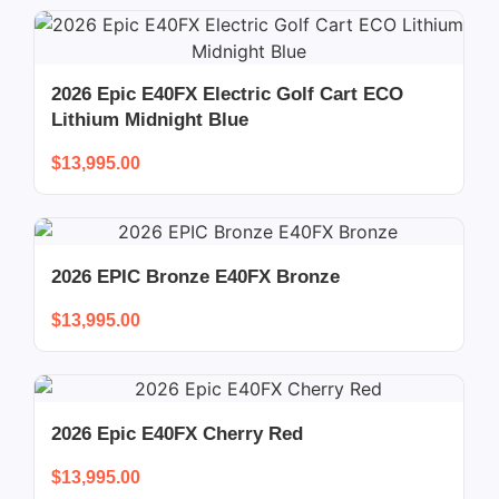
2026 Epic E40FX Electric Golf Cart ECO
Lithium Midnight Blue
$
13,995.00
2026 EPIC Bronze E40FX Bronze
$
13,995.00
2026 Epic E40FX Cherry Red
$
13,995.00