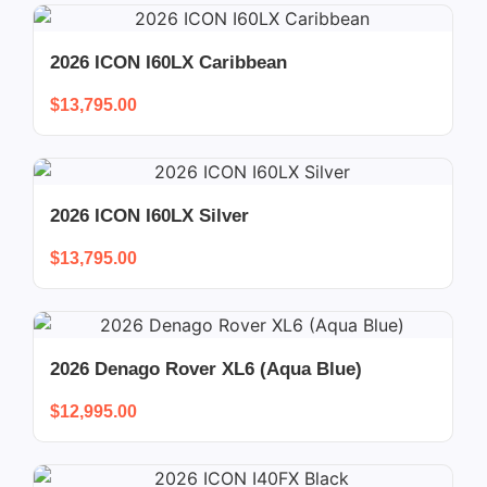
2026 ICON I60LX Caribbean
$
13,795.00
2026 ICON I60LX Silver
$
13,795.00
2026 Denago Rover XL6 (Aqua Blue)
$
12,995.00