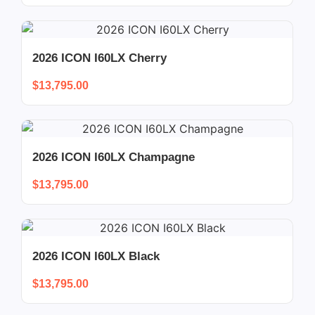
2026 ICON I60LX Cherry
$
13,795.00
2026 ICON I60LX Champagne
$
13,795.00
2026 ICON I60LX Black
$
13,795.00