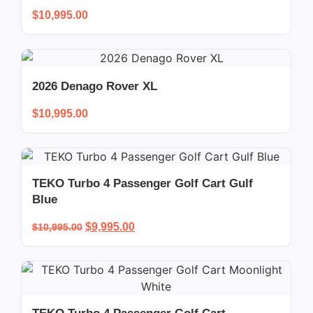
$
10,995.00
2026 Denago Rover XL
$
10,995.00
TEKO Turbo 4 Passenger Golf Cart Gulf
Blue
$
9,995.00
$
10,995.00