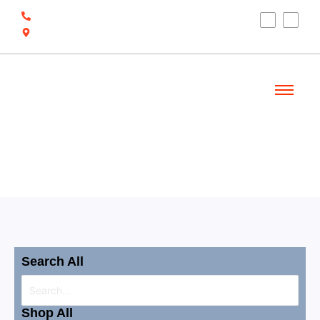
(910) 212-7066
6700 Ocean Hwy W, Ocean Isle Beach, NC
28469
Welcome
Shop
Search All
Shop All