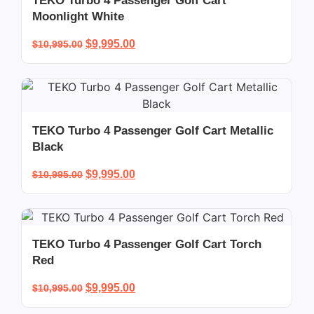
TEKO Turbo 4 Passenger Golf Cart
Moonlight White
$
9,995.00
$
10,995.00
TEKO Turbo 4 Passenger Golf Cart Metallic
Black
$
9,995.00
$
10,995.00
TEKO Turbo 4 Passenger Golf Cart Torch
Red
$
9,995.00
$
10,995.00