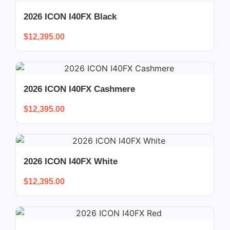
2026 ICON I40FX Black
$
12,395.00
2026 ICON I40FX Cashmere
$
12,395.00
2026 ICON I40FX White
$
12,395.00