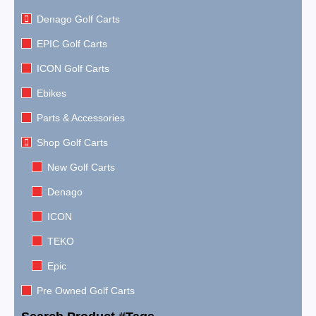
Denago Golf Carts
EPIC Golf Carts
ICON Golf Carts
Ebikes
Parts & Accessories
Shop Golf Carts
New Golf Carts
Denago
ICON
TEKO
Epic
Pre Owned Golf Carts