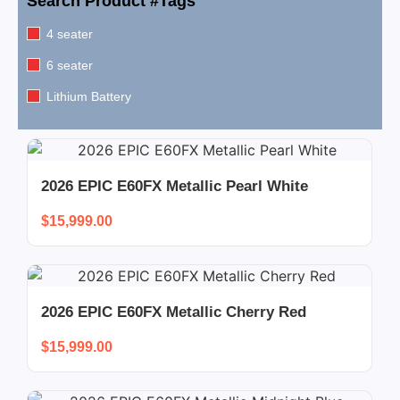
Search Product #Tags
4 seater
6 seater
Lithium Battery
2026 EPIC E60FX Metallic Pearl White
$
15,999.00
2026 EPIC E60FX Metallic Cherry Red
$
15,999.00