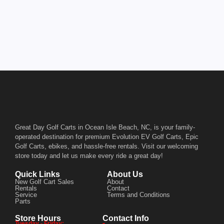
Great Day Golf Carts in Ocean Isle Beach, NC, is your family-
operated destination for premium Evolution EV Golf Carts, Epic
Golf Carts, ebikes, and hassle-free rentals. Visit our welcoming
store today and let us make every ride a great day!
Quick Links
About Us
New Golf Cart Sales
About
Rentals
Contact
Service
Terms and Conditions
Parts
Store Hours
Contact Info
Tuesday - Friday: