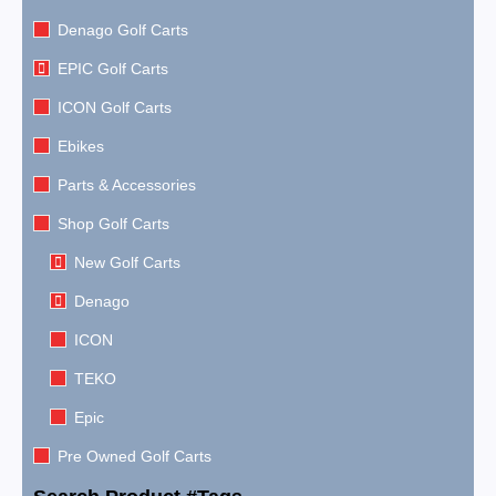
Denago Golf Carts
EPIC Golf Carts
ICON Golf Carts
Ebikes
Parts & Accessories
Shop Golf Carts
New Golf Carts
Denago
ICON
TEKO
Epic
Pre Owned Golf Carts