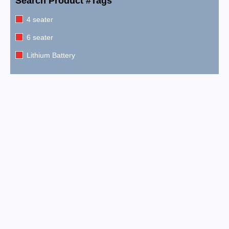
Search Product #Tags
4 seater
6 seater
Lithium Battery
2026 EPIC E60FX Metallic Pearl White
$
15,999.00
2026 EPIC E60FX Metallic Cherry Red
$
15,999.00