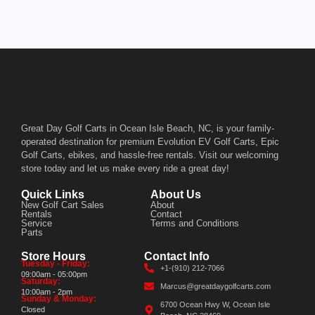
Great Day Golf Carts in Ocean Isle Beach, NC, is your family-
operated destination for premium Evolution EV Golf Carts, Epic
Golf Carts, ebikes, and hassle-free rentals. Visit our welcoming
store today and let us make every ride a great day!
Quick Links
About Us
New Golf Cart Sales
About
Rentals
Contact
Service
Terms and Conditions
Parts
Store Hours
Contact Info
Tuesday - Friday:
+1-(910) 212-7066
09:00am - 05:00pm
Saturday:
Marcus@greatdaygolfcarts.com
10:00am - 2pm
Sunday & Monday:
6700 Ocean Hwy W, Ocean Isle
Closed