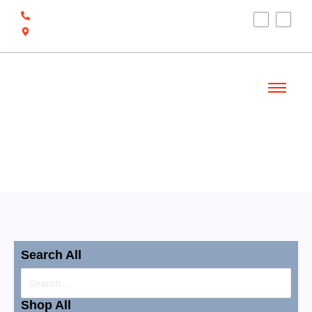
(910) 212-7066
6700 Ocean Hwy W, Ocean Isle Beach, NC
28469
Welcome
Shop
Search All
Shop All