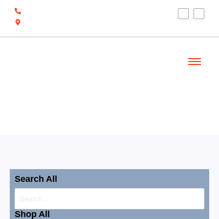
(910) 212-7066
6700 Ocean Hwy W, Ocean Isle Beach, NC
28469
Welcome
Shop
Search All
Shop All