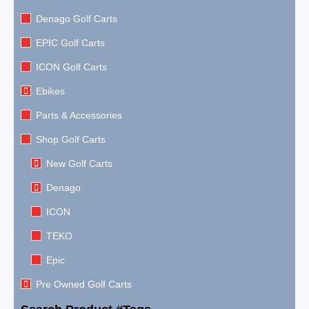
Denago Golf Carts
EPIC Golf Carts
ICON Golf Carts
Ebikes
Parts & Accessories
Shop Golf Carts
New Golf Carts
Denago
ICON
TEKO
Epic
Pre Owned Golf Carts