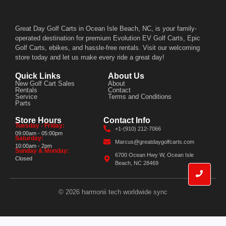
Great Day Golf Carts in Ocean Isle Beach, NC, is your family-
operated destination for premium Evolution EV Golf Carts, Epic
Golf Carts, ebikes, and hassle-free rentals. Visit our welcoming
store today and let us make every ride a great day!
Quick Links
About Us
New Golf Cart Sales
About
Rentals
Contact
Service
Terms and Conditions
Parts
Store Hours
Contact Info
Tuesday - Friday:
+1-(910) 212-7066
09:00am - 05:00pm
Saturday:
Marcus@greatdaygolfcarts.com
10:00am - 2pm
Sunday & Monday:
6700 Ocean Hwy W, Ocean Isle
Closed
Beach, NC 28469
© 2026 harmonii tech worldwide sync