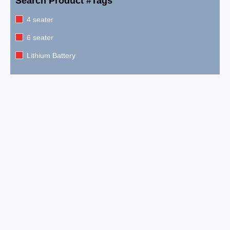
Search Product #Tags
4 seater
6 seater
Lithium Battery
2026 EPIC E60FX Metallic Pearl White
$
15,999.00
2026 EPIC E60FX Metallic Cherry Red
$
15,999.00