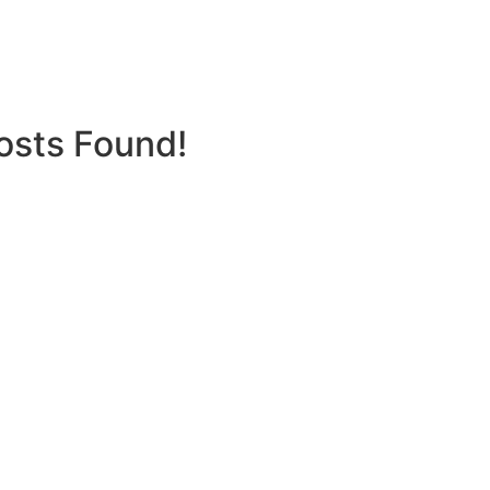
osts Found!