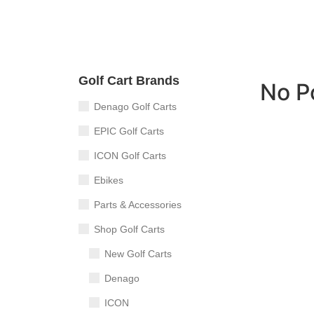
Golf Cart Brands
No P
Denago Golf Carts
EPIC Golf Carts
ICON Golf Carts
Ebikes
Parts & Accessories
Shop Golf Carts
New Golf Carts
Denago
ICON