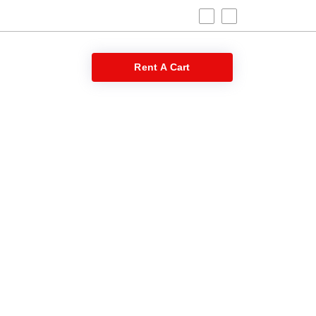
 Blog
Rent A Cart