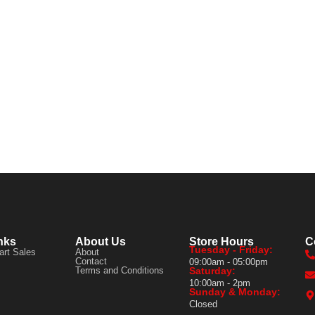
nks
About Us
Store Hours
C
Tuesday - Friday:
art Sales
About
Contact
09:00am - 05:00pm
Terms and Conditions
Saturday:
10:00am - 2pm
Sunday & Monday:
Closed