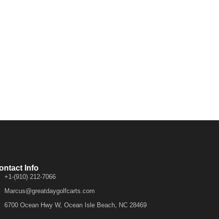
ontact Info
+1-(910) 212-7066
Marcus@greatdaygolfcarts.com
6700 Ocean Hwy W, Ocean Isle Beach, NC 28469