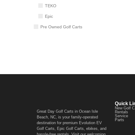
TEKO
Epic
Pre Owned Golf Carts
Quick Li
New Golf C
Great Day Golf Carts in Ocean Isle
Rentals
Service
Beach, NC, is your family-operated
Parts
destination for premium Evolution EV
Golf Carts, Epic Golf Carts, ebikes, and
hassle-free rentals. Visit our welcoming