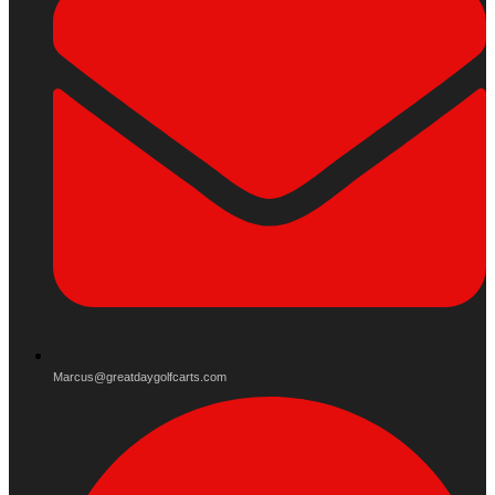
Marcus@greatdaygolfcarts.com