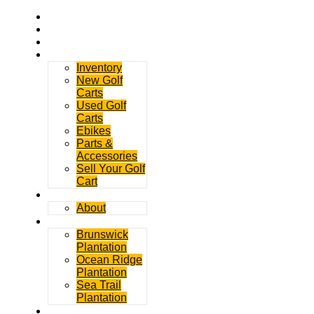
Home
Rentals
Service
Sales
Inventory
New Golf
Carts
Used Golf
Carts
Ebikes
Parts &
Accessories
Sell Your Golf
Cart
Contact
About
Communities
Brunswick
Plantation
Ocean Ridge
Plantation
Sea Trail
Plantation
GDGC Blog