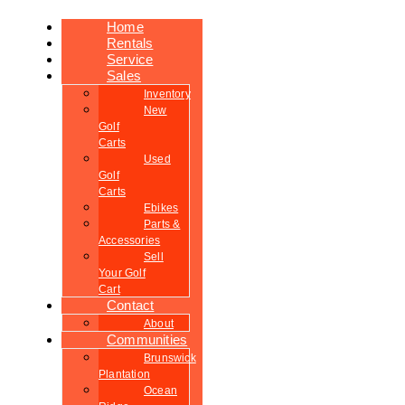
Home
Rentals
Service
Sales
Inventory
New
Golf
Carts
Used
Golf
Carts
Ebikes
Parts &
Accessories
Sell
Your Golf
Cart
Contact
About
Communities
Brunswick
Plantation
Ocean