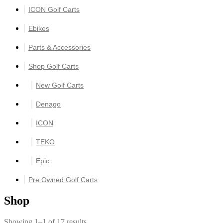
ICON Golf Carts
Ebikes
Parts & Accessories
Shop Golf Carts
New Golf Carts
Denago
ICON
TEKO
Epic
Pre Owned Golf Carts
Shop
Showing 1–1 of 17 results