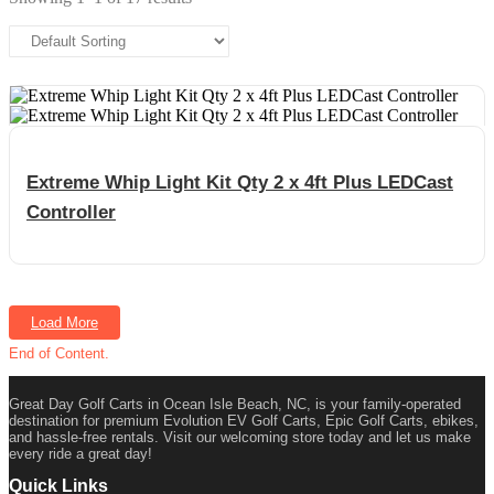
Extreme Whip Light Kit Qty 2 x 4ft Plus LEDCast
Controller
Load More
End of Content.
Great Day Golf Carts in Ocean Isle Beach, NC, is your family-operated
destination for premium Evolution EV Golf Carts, Epic Golf Carts, ebikes,
and hassle-free rentals. Visit our welcoming store today and let us make
every ride a great day!
Quick Links