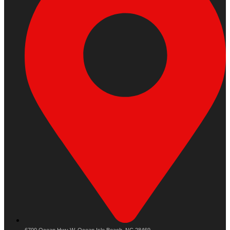
6700 Ocean Hwy W, Ocean Isle Beach, NC 28469