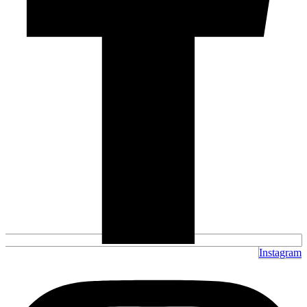
Instagram