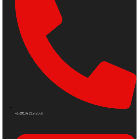
+1-(910) 212-7066