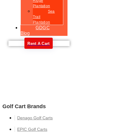
Ridge
Plantation
Sea
Trail
Plantation
GDGC
Blog
Rent A Cart
Welcome
Golf Cart Brands
Denago Golf Carts
EPIC Golf Carts