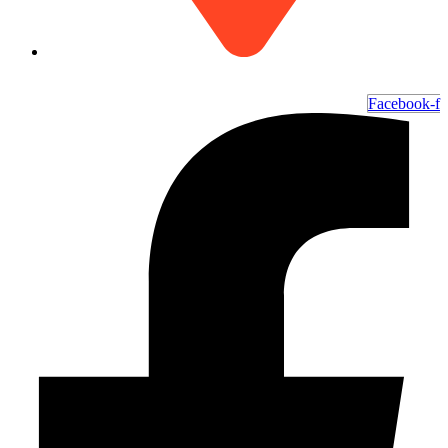
6700 Ocean Hwy W, Ocean Isle Beach, NC 28469
Facebook-f