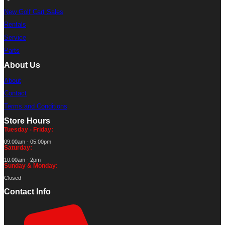
New Golf Cart Sales
Rentals
Service
Parts
About Us
About
Contact
Terms and Conditions
Store Hours
Tuesday - Friday:
09:00am - 05:00pm
Saturday:
10:00am - 2pm
Sunday & Monday:
Closed
Contact Info