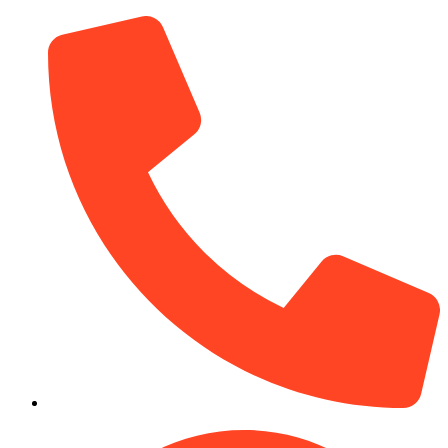
(910) 212-7066