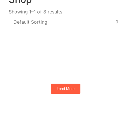
Showing 1–1 of 8 results
2026 EPIC E60FX Metallic Midnight Blue
6
Seats
Load More