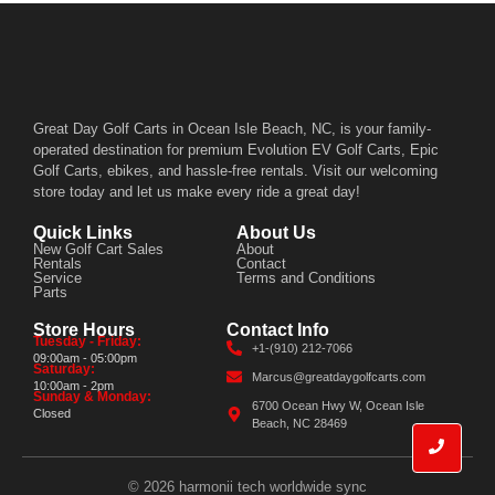
Great Day Golf Carts in Ocean Isle Beach, NC, is your family-
operated destination for premium Evolution EV Golf Carts, Epic
Golf Carts, ebikes, and hassle-free rentals. Visit our welcoming
store today and let us make every ride a great day!
Quick Links
About Us
New Golf Cart Sales
About
Rentals
Contact
Service
Terms and Conditions
Parts
Store Hours
Contact Info
Tuesday - Friday:
+1-(910) 212-7066
09:00am - 05:00pm
Saturday:
Marcus@greatdaygolfcarts.com
10:00am - 2pm
Sunday & Monday:
6700 Ocean Hwy W, Ocean Isle
Closed
Beach, NC 28469
© 2026 harmonii tech worldwide sync