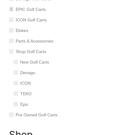
EPIC Golf Carts
ICON Golf Carts
Ebikes
Parts & Accessories
Shop Golf Carts
New Golf Carts
Denago
ICON
TEKO
Epic
Pre Owned Golf Carts
Shop