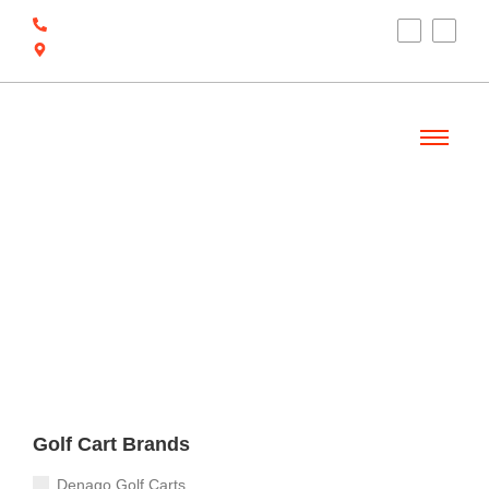
(910) 212-7066
6700 Ocean Hwy W, Ocean Isle Beach, NC
28469
Welcome
Golf Cart Brands
Denago Golf Carts