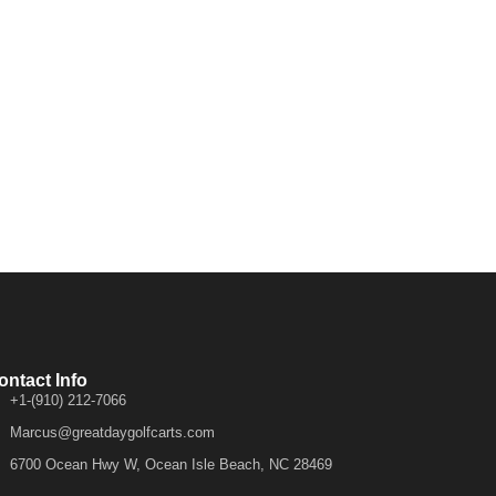
ontact Info
+1-(910) 212-7066
Marcus@greatdaygolfcarts.com
6700 Ocean Hwy W, Ocean Isle Beach, NC 28469