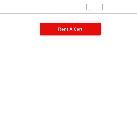
 Blog
Rent A Cart