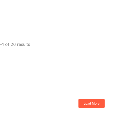
p
–1 of 26 results
urbo 4 Passenger Golf Cart Torch Red
ts
Load More