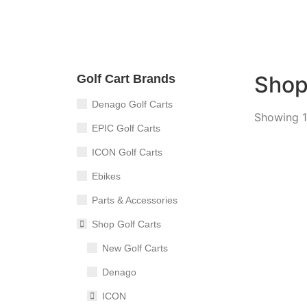
Sho
Golf Cart Brands
Denago Golf Carts
Showing 1
EPIC Golf Carts
ICON Golf Carts
Ebikes
TEKO T
Parts & Accessories
4
Sea
Shop Golf Carts
New Golf Carts
Denago
ICON