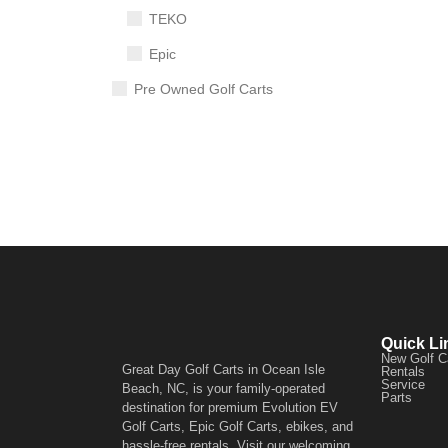
TEKO
Epic
Pre Owned Golf Carts
Quick Li
New Golf C
Great Day Golf Carts in Ocean Isle
Rentals
Service
Beach, NC, is your family-operated
Parts
destination for premium Evolution EV
Golf Carts, Epic Golf Carts, ebikes, and
hassle-free rentals. Visit our welcoming