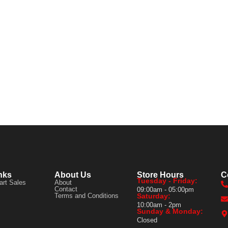
nks
About Us
Store Hours
C
Tuesday - Friday:
art Sales
About
Contact
09:00am - 05:00pm
Terms and Conditions
Saturday:
10:00am - 2pm
Sunday & Monday:
Closed