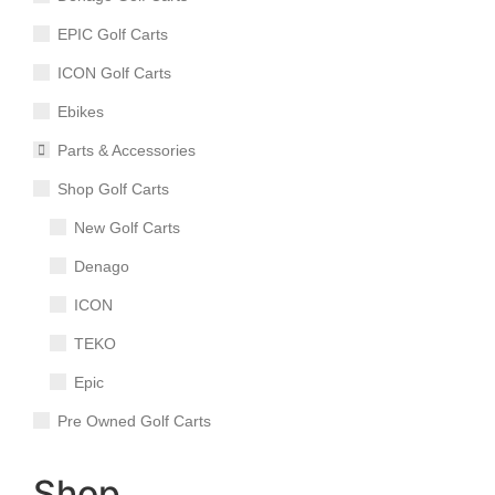
EPIC Golf Carts
ICON Golf Carts
Ebikes
Parts & Accessories
Shop Golf Carts
New Golf Carts
Denago
ICON
TEKO
Epic
Pre Owned Golf Carts
Shop