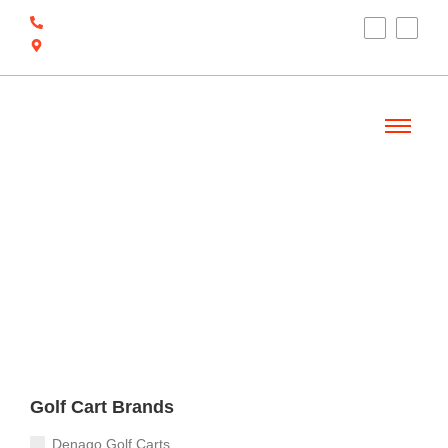
(910) 212-7066
6700 Ocean Hwy W, Ocean Isle Beach, NC
28469
Welcome
Golf Cart Brands
Denago Golf Carts