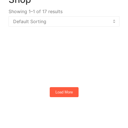
Showing 1–1 of 17 results
Extreme Whip Light Kit Qty 2 x 4ft Plus
LEDCast Controller
Load More