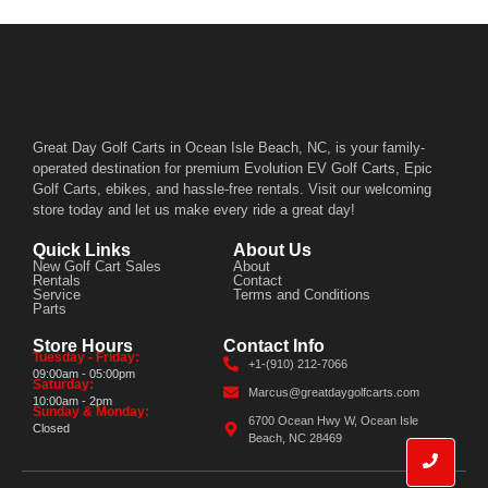
Great Day Golf Carts in Ocean Isle Beach, NC, is your family-
operated destination for premium Evolution EV Golf Carts, Epic
Golf Carts, ebikes, and hassle-free rentals. Visit our welcoming
store today and let us make every ride a great day!
Quick Links
About Us
New Golf Cart Sales
About
Rentals
Contact
Service
Terms and Conditions
Parts
Store Hours
Contact Info
Tuesday - Friday:
+1-(910) 212-7066
09:00am - 05:00pm
Saturday:
Marcus@greatdaygolfcarts.com
10:00am - 2pm
Sunday & Monday:
6700 Ocean Hwy W, Ocean Isle
Closed
Beach, NC 28469