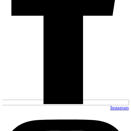
Instagram