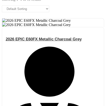
2026 EPIC E60FX Metallic Charcoal Grey