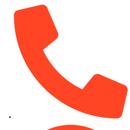
(910) 212-7066