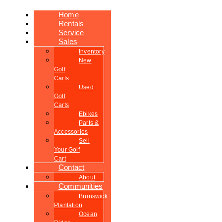
Home
Rentals
Service
Sales
Inventory
New
Golf
Carts
Used
Golf
Carts
Ebikes
Parts &
Accessories
Sell
Your Golf
Cart
Contact
About
Communities
Brunswick
Plantation
Ocean