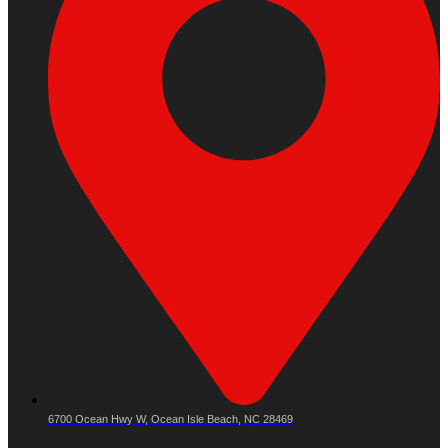
6700 Ocean Hwy W, Ocean Isle Beach, NC 28469