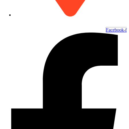
6700 Ocean Hwy W, Ocean Isle Beach, NC 28469
Facebook-f