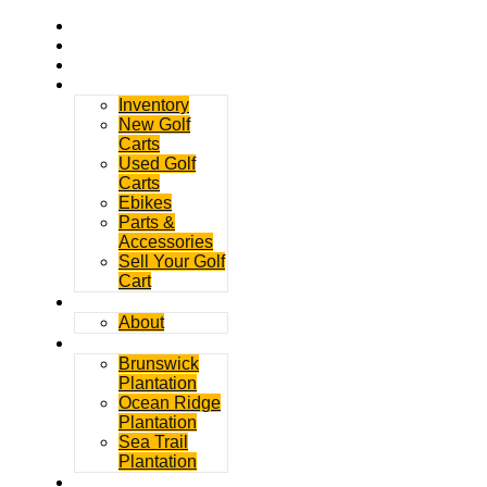
Home
Rentals
Service
Sales
Inventory
New Golf
Carts
Used Golf
Carts
Ebikes
Parts &
Accessories
Sell Your Golf
Cart
Contact
About
Communities
Brunswick
Plantation
Ocean Ridge
Plantation
Sea Trail
Plantation
GDGC Blog