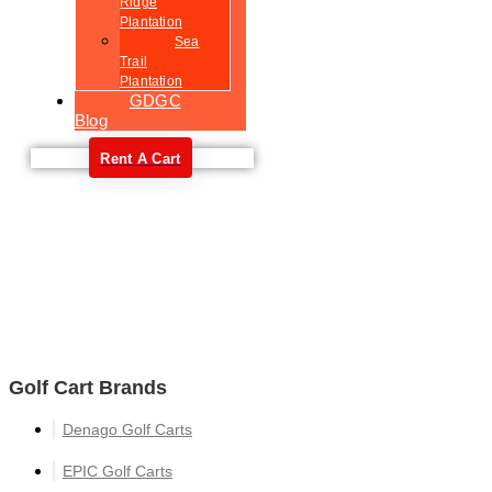
Ridge
Plantation
Sea
Trail
Plantation
GDGC
Blog
Rent A Cart
Welcome
Golf Cart Brands
Denago Golf Carts
EPIC Golf Carts