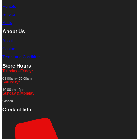
Rentals
Service
Parts
About Us
About
Contact
Terms and Conditions
Store Hours
Tuesday - Friday:
09:00am - 05:00pm
Saturday:
10:00am - 2pm
Sunday & Monday:
Closed
Contact Info