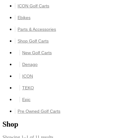
ICON Golf Carts
Ebikes
Parts & Accessories
Shop Golf Carts
New Golf Carts
Denago
ICON
TEKO
Epic
Pre Owned Golf Carts
Shop
Showing 1–1 of 11 results