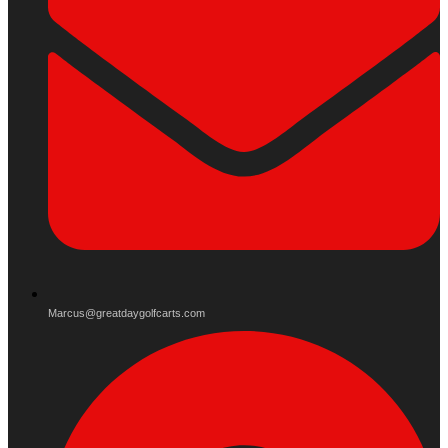
Marcus@greatdaygolfcarts.com