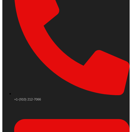
+1-(910) 212-7066