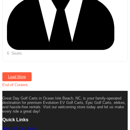
6
Seats
Load More
End of Content.
Great Day Golf Carts in Ocean Isle Beach, NC, is your family-operated
destination for premium Evolution EV Golf Carts, Epic Golf Carts, ebikes,
and hassle-free rentals. Visit our welcoming store today and let us make
every ride a great day!
Quick Links
New Golf Cart Sales