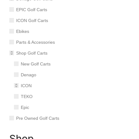
EPIC Golf Carts
ICON Golf Carts
Ebikes
Parts & Accessories
Shop Golf Carts
New Golf Carts
Denago
ICON
TEKO
Epic
Pre Owned Golf Carts
Shop