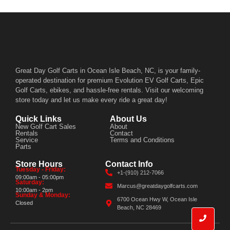
Great Day Golf Carts in Ocean Isle Beach, NC, is your family-
operated destination for premium Evolution EV Golf Carts, Epic
Golf Carts, ebikes, and hassle-free rentals. Visit our welcoming
store today and let us make every ride a great day!
Quick Links
About Us
New Golf Cart Sales
About
Rentals
Contact
Service
Terms and Conditions
Parts
Store Hours
Contact Info
Tuesday - Friday:
+1-(910) 212-7066
09:00am - 05:00pm
Saturday:
Marcus@greatdaygolfcarts.com
10:00am - 2pm
Sunday & Monday:
6700 Ocean Hwy W, Ocean Isle
Closed
Beach, NC 28469