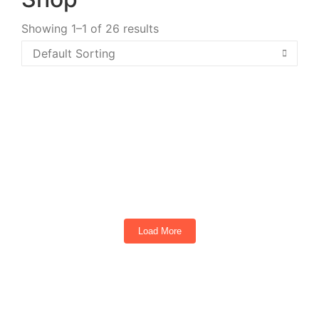
Showing 1–1 of 26 results
TEKO Turbo 4 Passenger Golf Cart Torch
Red
4
Seats
Load More