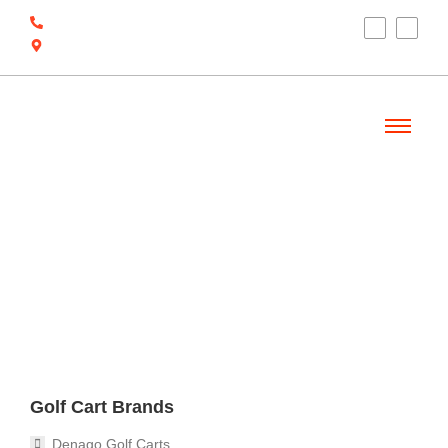
(910) 212-7066
6700 Ocean Hwy W, Ocean Isle Beach, NC
28469
Welcome
Golf Cart Brands
Denago Golf Carts