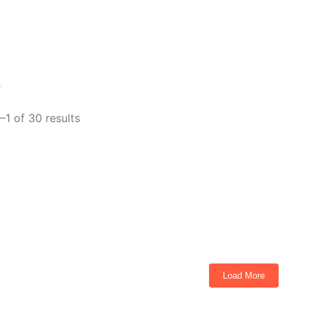
p
–1 of 30 results
CON I40FX Cashmere
ts
Load More