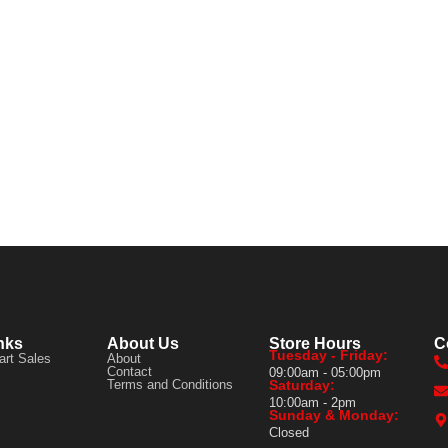
nks
About Us
Store Hours
C
Tuesday - Friday:
art Sales
About
Contact
09:00am - 05:00pm
Terms and Conditions
Saturday:
10:00am - 2pm
Sunday & Monday:
Closed