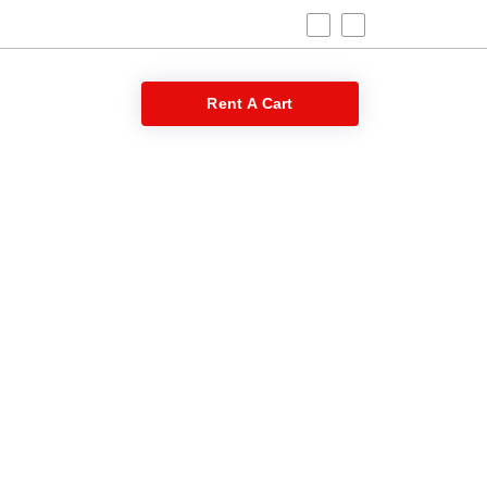
 Blog
Rent A Cart