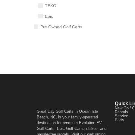
TEKO
Epic
Pre Owned Golf Carts
Quick Li
New Golf C
Great Day Golf Carts in Ocean Isle
Rentals
Service
Beach, NC, is your family-operated
Parts
destination for premium Evolution EV
Golf Carts, Epic Golf Carts, ebikes, and
hassle-free rentals. Visit our welcoming