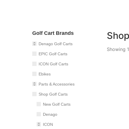
Sho
Golf Cart Brands
Denago Golf Carts
Showing 1
EPIC Golf Carts
ICON Golf Carts
Ebikes
2026 I
Parts & Accessories
4
Sea
Shop Golf Carts
New Golf Carts
Denago
ICON