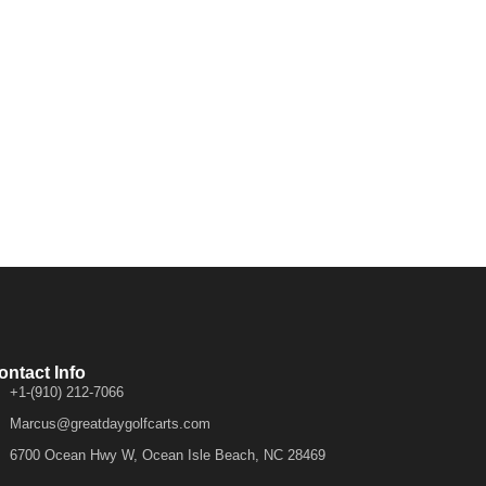
ontact Info
+1-(910) 212-7066
Marcus@greatdaygolfcarts.com
6700 Ocean Hwy W, Ocean Isle Beach, NC 28469