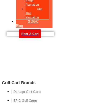
Ridge
Plantation
Sea
Trail
Plantation
GDGC
Blog
Rent A Cart
Welcome
Golf Cart Brands
Denago Golf Carts
EPIC Golf Carts