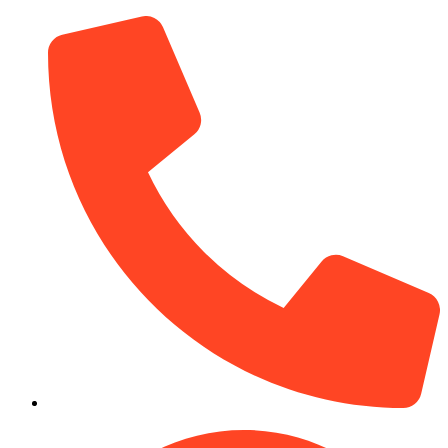
(910) 212-7066