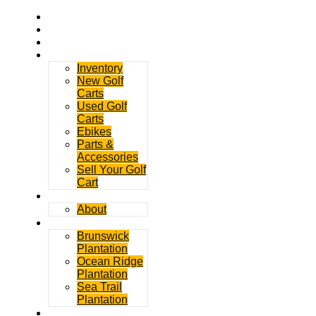
Home
Rentals
Service
Sales
Inventory
New Golf
Carts
Used Golf
Carts
Ebikes
Parts &
Accessories
Sell Your Golf
Cart
Contact
About
Communities
Brunswick
Plantation
Ocean Ridge
Plantation
Sea Trail
Plantation
GDGC Blog