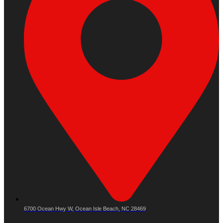
6700 Ocean Hwy W, Ocean Isle Beach, NC 28469