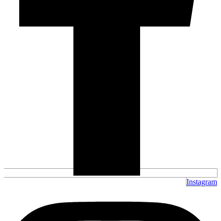
Instagram