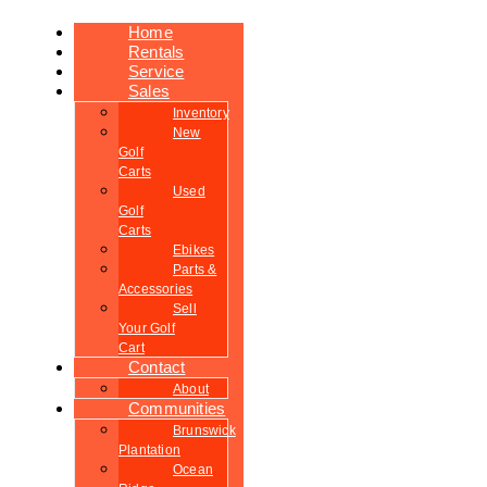
Home
Rentals
Service
Sales
Inventory
New
Golf
Carts
Used
Golf
Carts
Ebikes
Parts &
Accessories
Sell
Your Golf
Cart
Contact
About
Communities
Brunswick
Plantation
Ocean