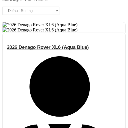
2026 Denago Rover XL6 (Aqua Blue)