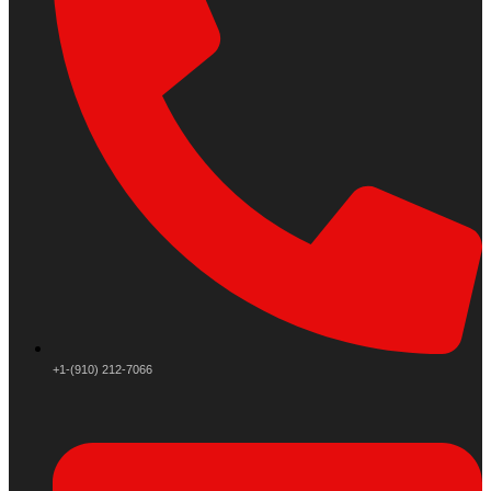
+1-(910) 212-7066