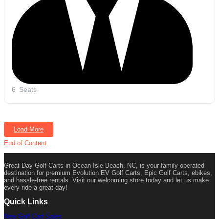
6
Seats
Load More
End of Content.
Great Day Golf Carts in Ocean Isle Beach, NC, is your family-operated
destination for premium Evolution EV Golf Carts, Epic Golf Carts, ebikes,
and hassle-free rentals. Visit our welcoming store today and let us make
every ride a great day!
Quick Links
New Golf Cart Sales