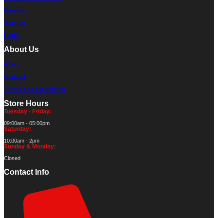
Rentals
Service
Parts
About Us
About
Contact
Terms and Conditions
Store Hours
Tuesday - Friday:
09:00am - 05:00pm
Saturday:
10:00am - 2pm
Sunday & Monday:
Closed
Contact Info