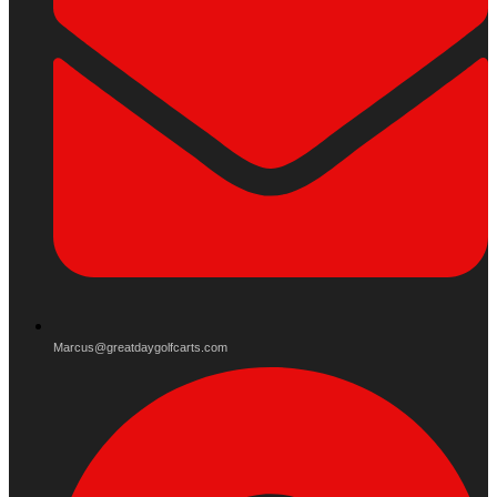
Marcus@greatdaygolfcarts.com