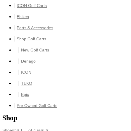
ICON Golf Carts
Ebikes
Parts & Accessories
Shop Golf Carts
New Golf Carts
Denago
ICON
TEKO
Epic
Pre Owned Golf Carts
Shop
Showing 1–1 of 4 results