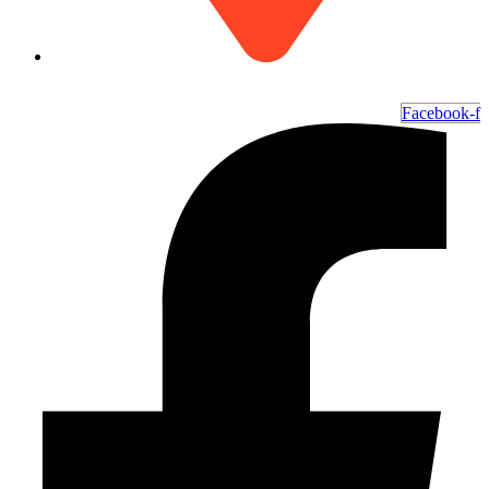
6700 Ocean Hwy W, Ocean Isle Beach, NC 28469
Facebook-f