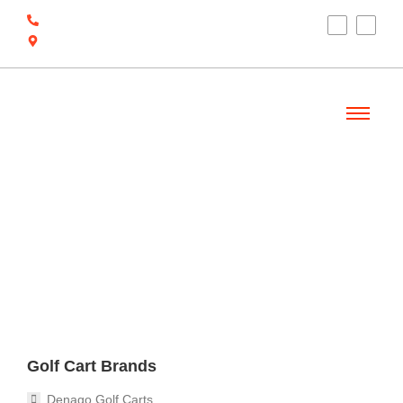
(910) 212-7066
6700 Ocean Hwy W, Ocean Isle Beach, NC
28469
Welcome
Golf Cart Brands
Denago Golf Carts