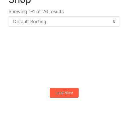
Showing 1–1 of 26 results
TEKO Turbo 4 Passenger Golf Cart Torch
Red
4
Seats
Load More