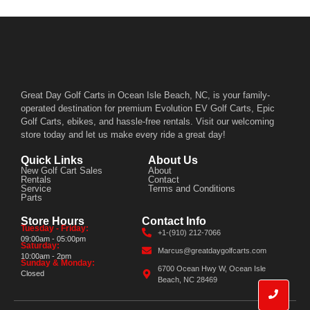
Great Day Golf Carts in Ocean Isle Beach, NC, is your family-
operated destination for premium Evolution EV Golf Carts, Epic
Golf Carts, ebikes, and hassle-free rentals. Visit our welcoming
store today and let us make every ride a great day!
Quick Links
About Us
New Golf Cart Sales
About
Rentals
Contact
Service
Terms and Conditions
Parts
Store Hours
Contact Info
Tuesday - Friday:
+1-(910) 212-7066
09:00am - 05:00pm
Saturday:
Marcus@greatdaygolfcarts.com
10:00am - 2pm
Sunday & Monday:
6700 Ocean Hwy W, Ocean Isle
Closed
Beach, NC 28469