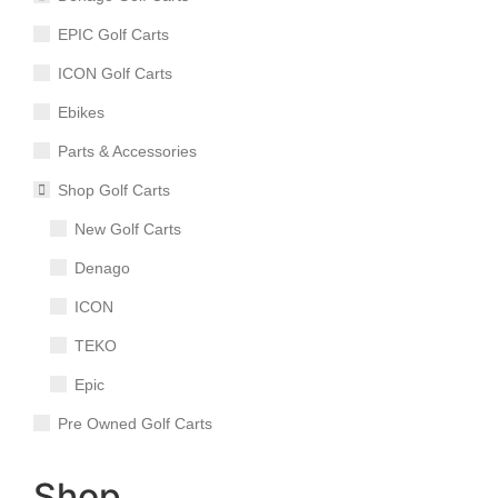
EPIC Golf Carts
ICON Golf Carts
Ebikes
Parts & Accessories
Shop Golf Carts
New Golf Carts
Denago
ICON
TEKO
Epic
Pre Owned Golf Carts
Shop