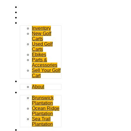
Home
Rentals
Service
Sales
Inventory
New Golf
Carts
Used Golf
Carts
Ebikes
Parts &
Accessories
Sell Your Golf
Cart
Contact
About
Communities
Brunswick
Plantation
Ocean Ridge
Plantation
Sea Trail
Plantation
GDGC Blog