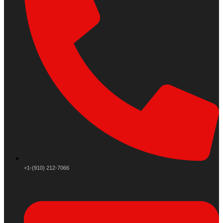
+1-(910) 212-7066