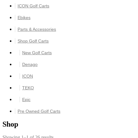
ICON Golf Carts
Ebikes
Parts & Accessories
Shop Golf Carts
New Golf Carts
Denago
ICON
TEKO
Epic
Pre Owned Golf Carts
Shop
Showing 1–1 of 26 results