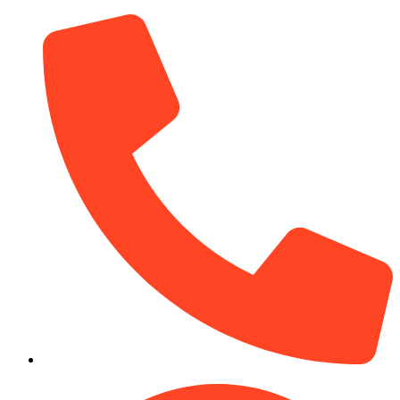
(910) 212-7066