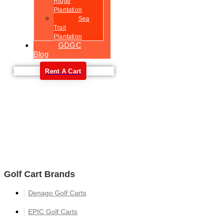
Ridge
Plantation
Sea
Trail
Plantation
GDGC
Blog
Rent A Cart
Welcome
Golf Cart Brands
Denago Golf Carts
EPIC Golf Carts