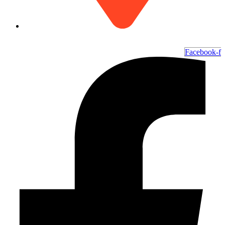
6700 Ocean Hwy W, Ocean Isle Beach, NC 28469
Facebook-f