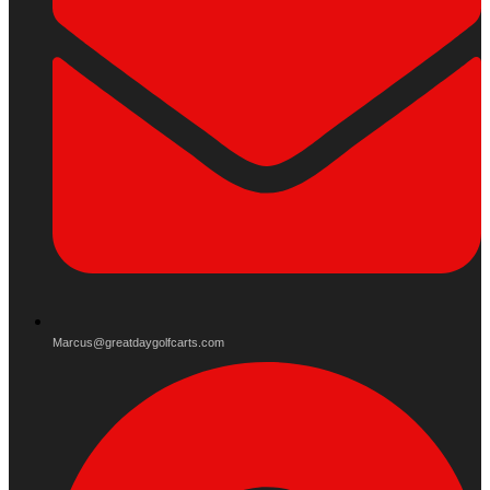
Marcus@greatdaygolfcarts.com