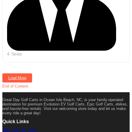
4
Seats
Load More
End of Content.
Great Day Golf Carts in Ocean Isle Beach, NC, is your family-operated
destination for premium Evolution EV Golf Carts, Epic Golf Carts, ebikes,
and hassle-free rentals. Visit our welcoming store today and let us make
every ride a great day!
Quick Links
New Golf Cart Sales