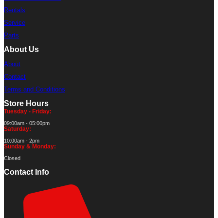
Rentals
Service
Parts
About Us
About
Contact
Terms and Conditions
Store Hours
Tuesday - Friday:
09:00am - 05:00pm
Saturday:
10:00am - 2pm
Sunday & Monday:
Closed
Contact Info