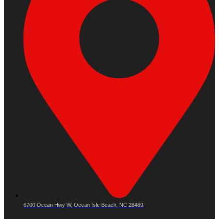
6700 Ocean Hwy W, Ocean Isle Beach, NC 28469