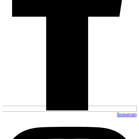
Instagram