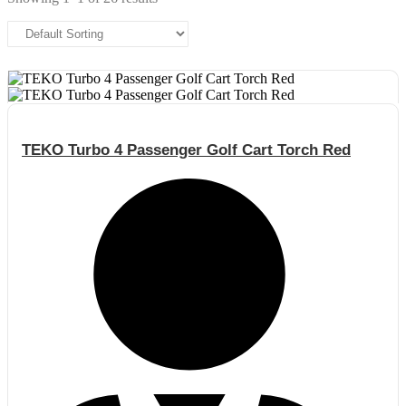
TEKO Turbo 4 Passenger Golf Cart Torch Red