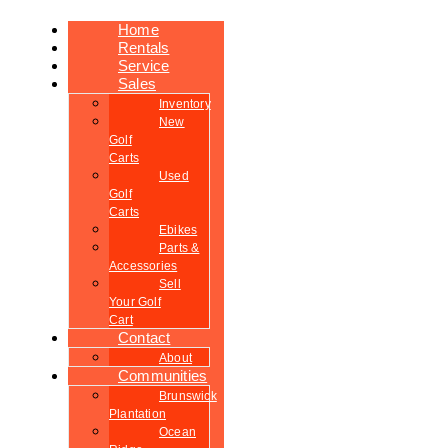
Home
Rentals
Service
Sales
Inventory
New
Golf
Carts
Used
Golf
Carts
Ebikes
Parts &
Accessories
Sell
Your Golf
Cart
Contact
About
Communities
Brunswick
Plantation
Ocean