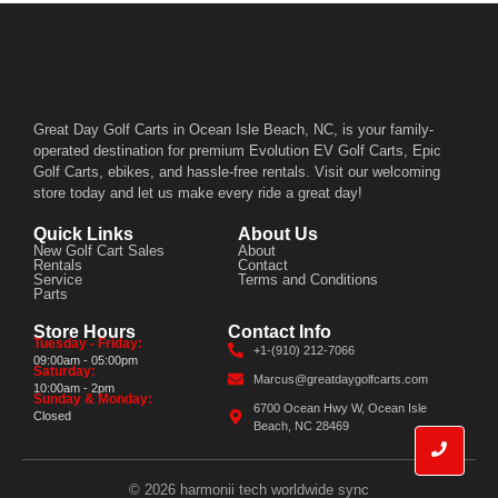
Great Day Golf Carts in Ocean Isle Beach, NC, is your family-
operated destination for premium Evolution EV Golf Carts, Epic
Golf Carts, ebikes, and hassle-free rentals. Visit our welcoming
store today and let us make every ride a great day!
Quick Links
About Us
New Golf Cart Sales
About
Rentals
Contact
Service
Terms and Conditions
Parts
Store Hours
Contact Info
Tuesday - Friday:
+1-(910) 212-7066
09:00am - 05:00pm
Saturday:
Marcus@greatdaygolfcarts.com
10:00am - 2pm
Sunday & Monday:
6700 Ocean Hwy W, Ocean Isle
Closed
Beach, NC 28469
© 2026 harmonii tech worldwide sync