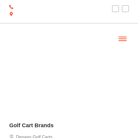
(910) 212-7066
6700 Ocean Hwy W, Ocean Isle Beach, NC
28469
Welcome
Golf Cart Brands
Denago Golf Carts