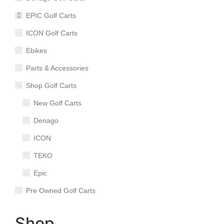
EPIC Golf Carts
ICON Golf Carts
Ebikes
Parts & Accessories
Shop Golf Carts
New Golf Carts
Denago
ICON
TEKO
Epic
Pre Owned Golf Carts
Shop