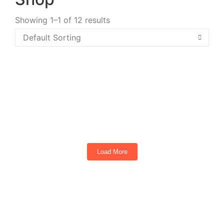
Showing 1–1 of 12 results
2026 Denago Rover XL6 (Aqua Blue)
6
Seats
Load More