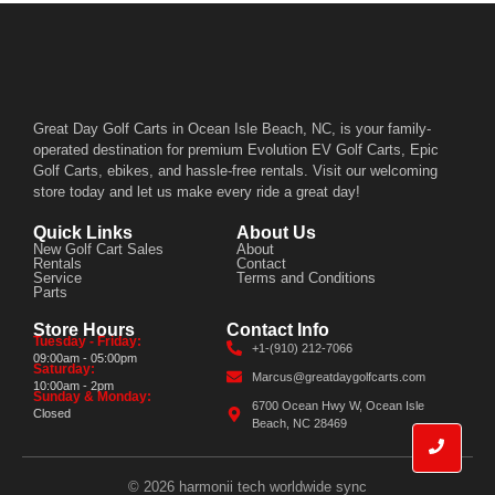
Great Day Golf Carts in Ocean Isle Beach, NC, is your family-
operated destination for premium Evolution EV Golf Carts, Epic
Golf Carts, ebikes, and hassle-free rentals. Visit our welcoming
store today and let us make every ride a great day!
Quick Links
About Us
New Golf Cart Sales
About
Rentals
Contact
Service
Terms and Conditions
Parts
Store Hours
Contact Info
Tuesday - Friday:
+1-(910) 212-7066
09:00am - 05:00pm
Saturday:
Marcus@greatdaygolfcarts.com
10:00am - 2pm
Sunday & Monday:
6700 Ocean Hwy W, Ocean Isle
Closed
Beach, NC 28469
© 2026 harmonii tech worldwide sync