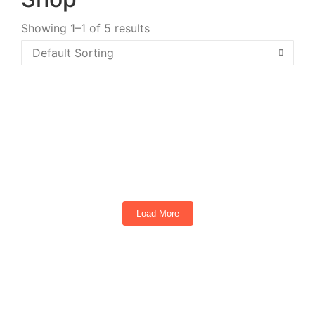
Showing 1–1 of 5 results
2026 ICON I40FX Black
4
Seats
Load More