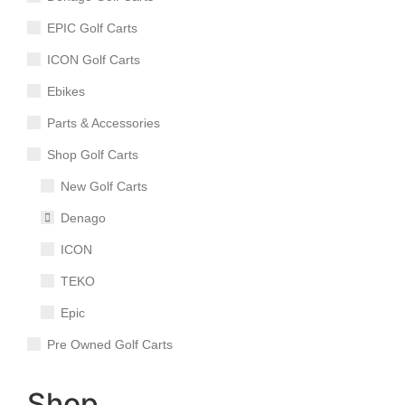
EPIC Golf Carts
ICON Golf Carts
Ebikes
Parts & Accessories
Shop Golf Carts
New Golf Carts
Denago
ICON
TEKO
Epic
Pre Owned Golf Carts
Shop