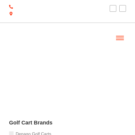
(910) 212-7066
6700 Ocean Hwy W, Ocean Isle Beach, NC
28469
Welcome
Golf Cart Brands
Denago Golf Carts